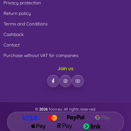
Privacy protection
Return policy
Terms and Conditions
Cashback
Contact
Purchase without VAT for companies
Join us
©
2026
foon.eu. All rights reserved.