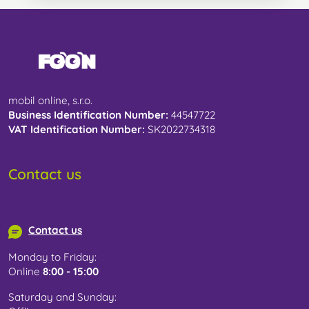
mobil online, s.r.o.
Business Identification Number:
44547722
VAT Identification Number:
SK2022734318
Contact us
info@mobilonline.sk
Contact us
Monday to Friday:
Online
8:00 - 15:00
Saturday and Sunday: