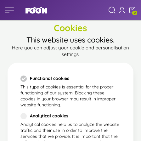
0
Cookies
This website uses cookies.
Here you can adjust your cookie and personalisation
settings.
Functional cookies
This type of cookies is essential for the proper
functioning of our system. Blocking these
cookies in your browser may result in improper
website functioning.
Analytical cookies
Analytical cookies help us to analyze the website
traffic and their use in order to improve the
services that we provide. It is important that the