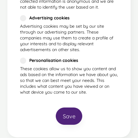
collected information is anonymous and we are
not able to identify the user based on it.
Advertising cookies
Advertising cookies may be set by our site
through our advertising partners. These
companies may use them to create a profile of
your interests and to display relevant
advertisements on other sites.
Personalisation cookies
These cookies allow us to show you content and
ads based on the information we have about you,
so that we can best meet your needs. This
includes what content you have viewed or on
what device you come to our site.
Save