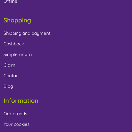
Offline
Shopping
Shipping and payment
Cashback
Simple return
Claim
Contact
Blog
Information
Our brands
Your cookies