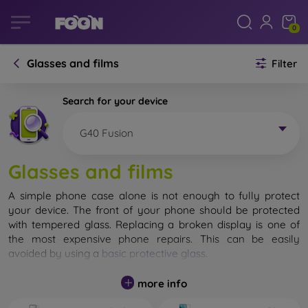
0
Glasses and films
Filter
Search for your device
G40 Fusion
Glasses and films
A simple phone case alone is not enough to fully protect
your device. The front of your phone should be protected
with tempered glass. Replacing a broken display is one of
the most expensive phone repairs. This can be easily
avoided by using a
basic protective glass
.
While unbreakable glass for mobile phones does not exist, in
more info
most cases the display remains undamaged when dropped.
However, you should not underestimate the choice of