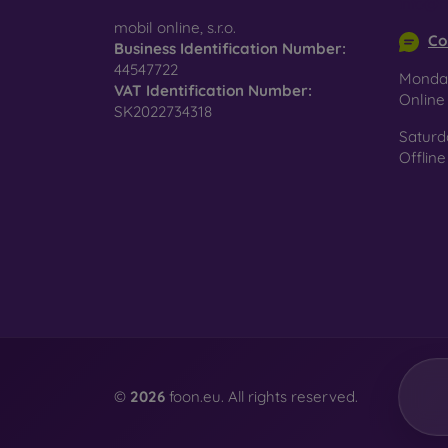
info@m
surfac
mobil online, s.r.o.
Co
Business Identification Number:
44547722
Monday
VAT Identification Number:
Pro
Onlin
SK2022734318
Saturd
Offline
In add
today 
displa
combin
protect
Whethe
smartp
©
2026
foon.eu. All rights reserved.