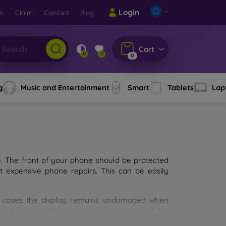
Login
rn
Claim
Contact
Blog
Cart
0
0
0
g
Music and Entertainment
Smart
Tablets
Lap
e. The front of your phone should be protected
t expensive phone repairs. This can be easily
st cases the display remains undamaged when
d glass. The higher the quality and durability
types of tempered glass for mobile phones on the