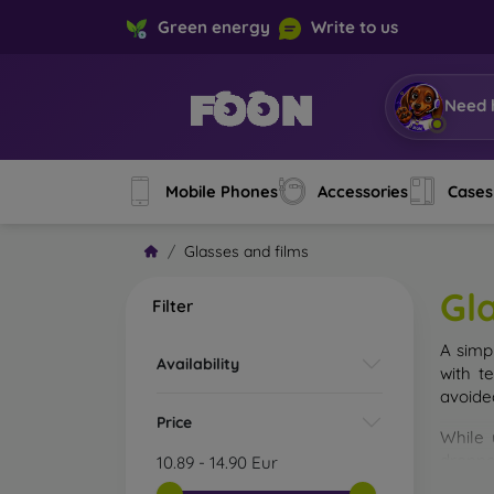
Green energy
Write to us
Need 
Mobile Phones
Accessories
Cases
Glasses and films
Gl
Filter
A simp
Availability
with t
avoide
Price
While 
droppe
10.89
-
14.90
Eur
of the