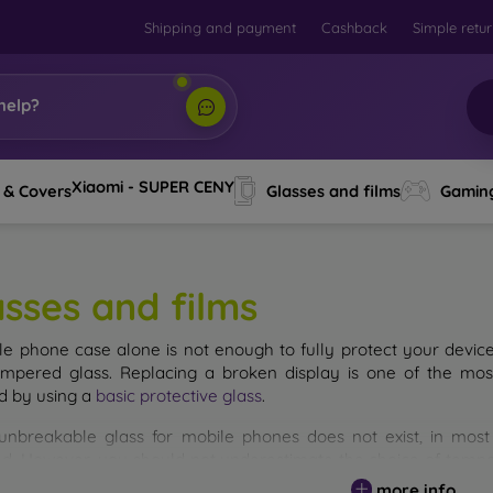
Shipping and payment
Cashback
Simple retu
help?
Xiaomi - SUPER CENY
 & Covers
Glasses and films
Gamin
asses and films
le phone case alone is not enough to fully protect your devic
empered glass. Replacing a broken display is one of the mos
d by using a
basic protective glass
.
unbreakable glass for mobile phones does not exist, in mo
d. However, you should not underestimate the choice of tempere
 glass you select, the better its protection. There are several 
more info