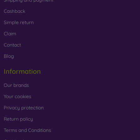
Cashback
Simple return
Claim
Contact
Blog
Information
Our brands
Your cookies
Privacy protection
Return policy
Terms and Conditions