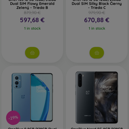
Dual SIM Flowy Emerald
Dual SIM Silky Black Čierny
Zelený - Trieda B
- Trieda C
879,90 €
979,90 €
597,68 €
670,88 €
1 in stock
1 in stock
-29%