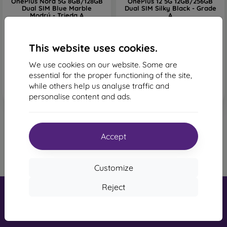
OnePlus Nord 5G 8GB/128GB
OnePlus 12 5G 12GB/256GB
Dual SIM Blue Marble
Dual SIM Silky Black - Grade
Modrý - Trieda A
A
182,88 €
979,90 €
649,90 €
1 in stock
This website uses cookies.
Last item in stock
We use cookies on our website. Some are
essential for the proper functioning of the site,
while others help us analyse traffic and
personalise content and ads.
Accept
1
-
6
of the total
6
.
«
1
»
Customize
Reject