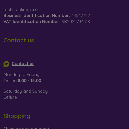
mobil online, s.r.o.
Business Identification Number:
44547722
VAT Identification Number:
SK2022734318
Contact us
info@mobilonline.sk
Contact us
Monday to Friday:
Online
8:00 - 15:00
Saturday and Sunday:
Offline
Shopping
Shipping and payment