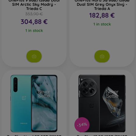
OnePlus 9 8GB/128GB Dual
OnePlus Nord 5G 8GB/128GB
SIM Arctic Sky Modrý -
Dual SIM Grey Onyx Sivý -
Trieda C
Trieda A
353,90 €
182,88 €
304,88 €
1 in stock
1 in stock
-34%