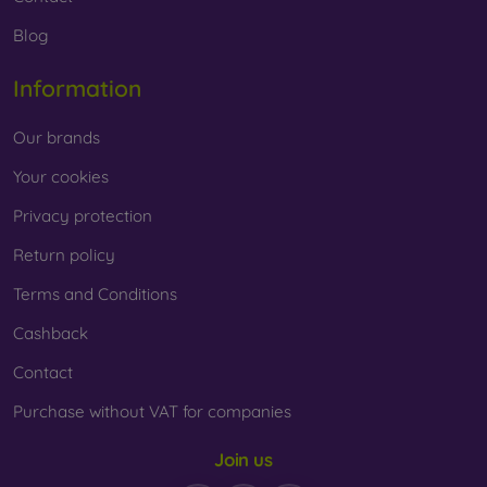
Blog
Information
Our brands
Your cookies
Privacy protection
Return policy
Terms and Conditions
Cashback
Contact
Purchase without VAT for companies
Join us