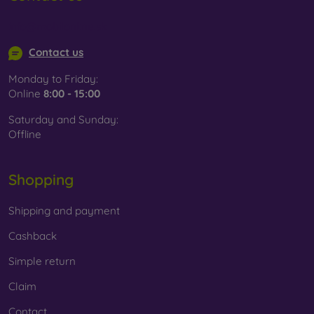
Whether you choose a film or any type of protective glass,
info@mobilonline.sk
always select it according to the specific model of your
smartphone. In our FOON e-shop, you will find a wide range
Contact us
of films and tempered glass for mobile phones.
Monday to Friday:
Online
8:00 - 15:00
Saturday and Sunday:
Offline
Shopping
Shipping and payment
Cashback
Simple return
Claim
Contact