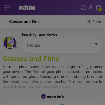
0
Glasses and films
Filter
Search for your device
P30 Lite
Glasses and films
A simple phone case alone is not enough to fully protect
your device. The front of your phone should be protected
with tempered glass. Replacing a broken display is one of
the most expensive phone repairs. This can be easily
avoided by using a
basic protective glass
.
While unbreakable glass for mobile phones does not exist, in
more info
most cases the display remains undamaged when dropped.
However, you should not underestimate the choice of