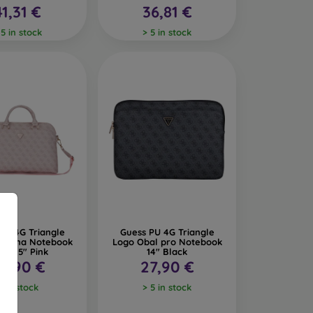
41,31 €
36,81 €
 5 in stock
> 5 in stock
PU 4G Triangle
Guess PU 4G Triangle
ška na Notebook
Logo Obal pro Notebook
/14/15" Pink
14" Black
9,90 €
27,90 €
2 in stock
> 5 in stock