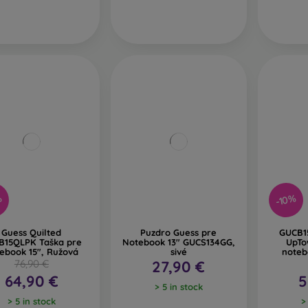
-10%
%
Guess Quilted
Puzdro Guess pre
GUCB1
B15QLPK Taška pre
Notebook 13" GUCS134GG,
UpTo
ebook 15", Ružová
sivé
noteb
76,90 €
27,90 €
64,90 €
5
> 5 in stock
> 5 in stock
>