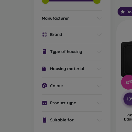
Wha
Re
sle
Manufacturer
Brand
Lapto
compar
Type of housing
import
leathe
Housing material
Classi
hand. 
-10
Colour
adjust
Lapto
-1
Product type
shoulde
around
Pu
Bas
Suitable for
Travel
to car