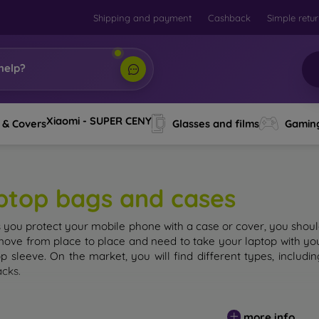
Shipping and payment
Cashback
Simple retu
help?
Xiaomi - SUPER CENY
 & Covers
Glasses and films
Gamin
ptop bags and cases
s you protect your mobile phone with a case or cover, you should
move from place to place and need to take your laptop with you,
op sleeve. On the market, you will find different types, inclu
cks.
more info