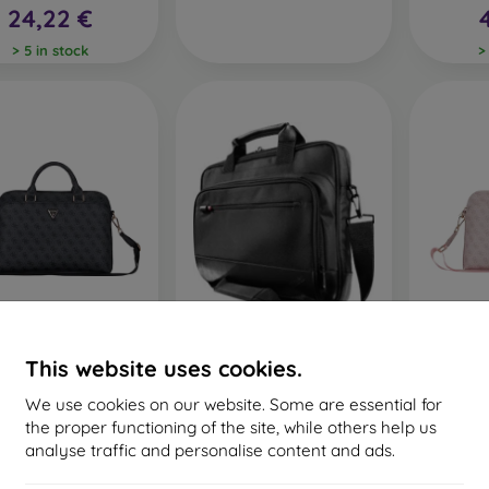
24,22 €
> 5 in stock
>
ss PU 4G Triangle
Lenovo 15.6" ThinkPad
Guess 
This website uses cookies.
 Taška na Notebook
Basic Topload Case NEW -
Logo Ta
13/14/15" Black
taska
13
We use cookies on our website. Some are essential for
68,91 €
25,90 €
4
the proper functioning of the site, while others help us
ast item in stock
> 5 in stock
analyse traffic and personalise content and ads.