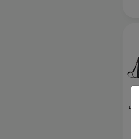
Gue
Logo
L