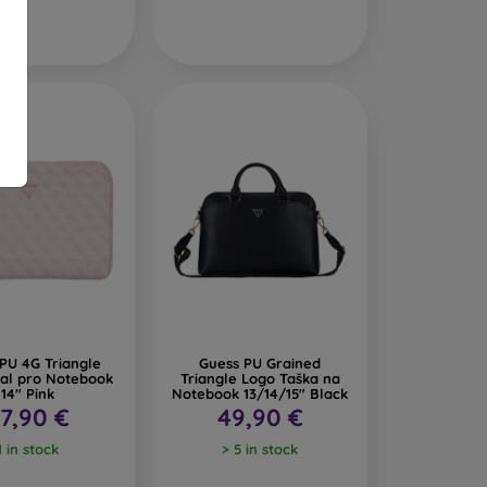
PU 4G Triangle
Guess PU Grained
al pro Notebook
Triangle Logo Taška na
14" Pink
Notebook 13/14/15" Black
7,90 €
49,90 €
1 in stock
> 5 in stock