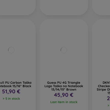
ull PU Carbon Taška
Guess PU 4G Triangle
DKNY
tebook 15/16" Black
Logo Taška na Notebook
Checke
13/14/15" Brown
Stripe 
51,90 €
1
45,90 €
2
> 5 in stock
Last item in stock
>