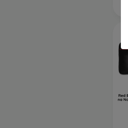
Red 
na No