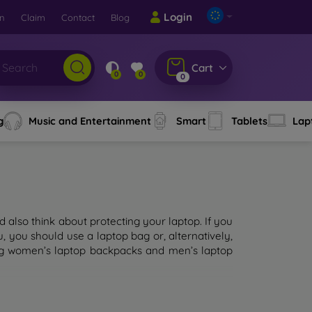
Login
rn
Claim
Contact
Blog
Cart
0
0
0
g
Music and Entertainment
Smart
Tablets
Lap
 also think about protecting your laptop. If you
 you should use a laptop bag or, alternatively,
ding women’s laptop backpacks and men’s laptop