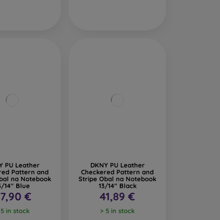
 PU Leather
DKNY PU Leather
red Pattern and
Checkered Pattern and
Obal na Notebook
Stripe Obal na Notebook
3/14" Blue
13/14" Black
7,90 €
41,89 €
 5 in stock
> 5 in stock