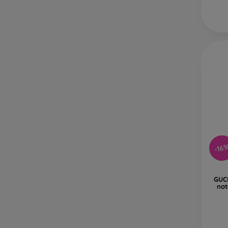
-16
GUC
not