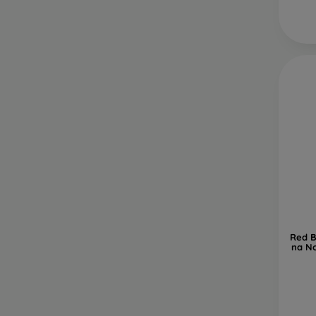
Red B
na No