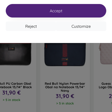
Accept
Reject
Customize
Bull PU Carbon Obal
Red Bull Nylon Powerbar
Guess 
tebook 13/14" Black
Obal na Notebook 13/14"
Logo Ob
Navy
31,90 €
31,90 €
2
> 5 in stock
> 5 in stock