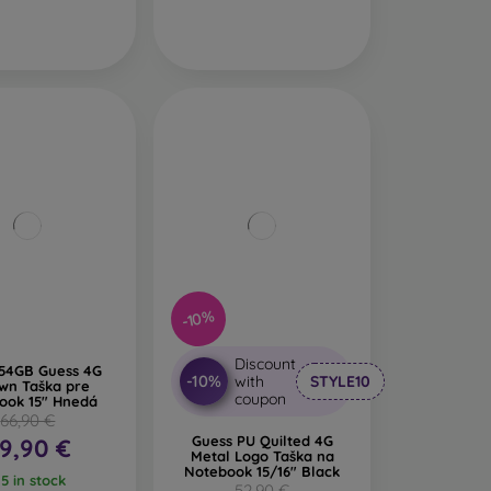
-10%
Discount
54GB Guess 4G
-10%
with
STYLE10
wn Taška pre
coupon
ook 15" Hnedá
66,90 €
Guess PU Quilted 4G
9,90 €
Metal Logo Taška na
Notebook 15/16" Black
 5 in stock
52,90 €