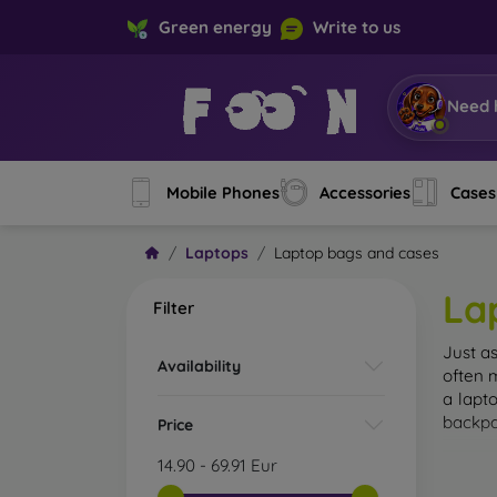
Green energy
Write to us
Need 
Mobile Phones
Accessories
Cases
Laptops
Laptop bags and cases
La
Filter
Just a
Availability
often 
a lapt
backpa
Price
14.90
-
69.91
Eur