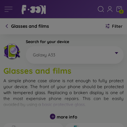
0
Glasses and films
Filter
Search for your device
Galaxy A33
Glasses and films
A simple phone case alone is not enough to fully protect
your device. The front of your phone should be protected
with tempered glass. Replacing a broken display is one of
the most expensive phone repairs. This can be easily
avoided by using a
basic protective glass
.
While unbreakable glass for mobile phones does not exist, in
more info
most cases the display remains undamaged when dropped.
However, you should not underestimate the choice of