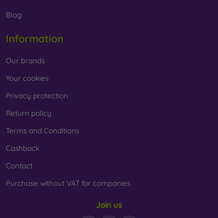
Whether you choose a film or any type of protective glass,
Blog
always select it according to the specific model of your
smartphone. In our FOON e-shop, you will find a wide range
Information
of films and tempered glass for mobile phones.
Our brands
Your cookies
Privacy protection
Return policy
Terms and Conditions
Cashback
Contact
Purchase without VAT for companies
Join us