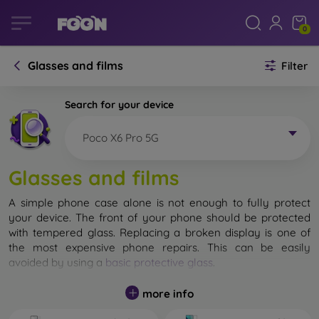
0
Glasses and films
Filter
Search for your device
Poco X6 Pro 5G
Glasses and films
A simple phone case alone is not enough to fully protect
your device. The front of your phone should be protected
with tempered glass. Replacing a broken display is one of
the most expensive phone repairs. This can be easily
avoided by using a
basic protective glass
.
While unbreakable glass for mobile phones does not exist, in
more info
most cases the display remains undamaged when dropped.
However, you should not underestimate the choice of