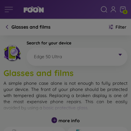
0
Glasses and films
Filter
Search for your device
Edge 50 Ultra
Glasses and films
A simple phone case alone is not enough to fully protect
your device. The front of your phone should be protected
with tempered glass. Replacing a broken display is one of
the most expensive phone repairs. This can be easily
avoided by using a
basic protective glass
.
While unbreakable glass for mobile phones does not exist, in
more info
most cases the display remains undamaged when dropped.
However, you should not underestimate the choice of