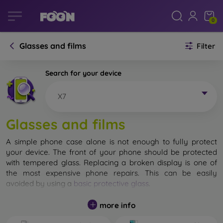
0
Glasses and films
Filter
Search for your device
X7
Glasses and films
A simple phone case alone is not enough to fully protect
your device. The front of your phone should be protected
with tempered glass. Replacing a broken display is one of
the most expensive phone repairs. This can be easily
avoided by using a
basic protective glass
.
While unbreakable glass for mobile phones does not exist, in
more info
most cases the display remains undamaged when dropped.
However, you should not underestimate the choice of