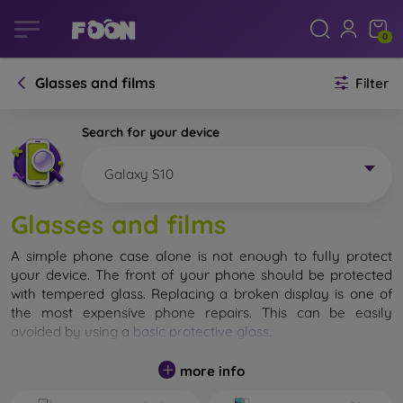
0
Glasses and films
Filter
Search for your device
Galaxy S10
Glasses and films
A simple phone case alone is not enough to fully protect
your device. The front of your phone should be protected
with tempered glass. Replacing a broken display is one of
the most expensive phone repairs. This can be easily
avoided by using a
basic protective glass
.
While unbreakable glass for mobile phones does not exist, in
more info
most cases the display remains undamaged when dropped.
However, you should not underestimate the choice of