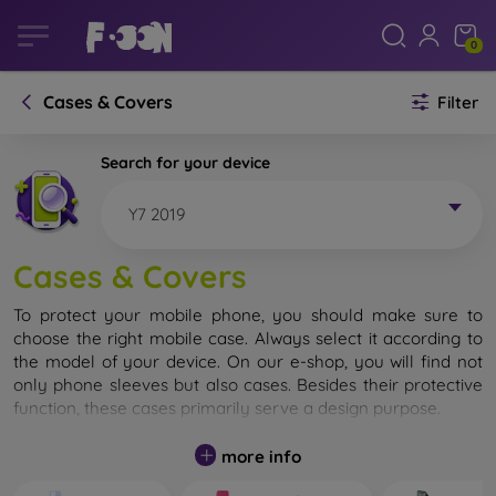
0
Cases & Covers
Filter
Search for your device
Y7 2019
Cases & Covers
To protect your mobile phone, you should make sure to
choose the right mobile case. Always select it according to
the model of your device. On our e-shop, you will find not
only phone sleeves but also cases. Besides their protective
function, these cases primarily serve a design purpose.
A mobile case can also be called a back cover. It is designed
more info
to protect the back part of the phone. Individual mobile
cases mainly differ in thickness and the material used for