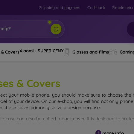
Shipping and payment
Cashback
Simple retu
help?
Xiaomi - SUPER CENY
 & Covers
Glasses and films
Gamin
ses & Covers
tect your mobile phone, you should make sure to choose the ri
del of your device. On our e-shop, you will find not only phone 
on, these cases primarily serve a design purpose.
le case can also be called a back cover. It is designed to prote
ainly differ in thickness and the material used for their product
more info