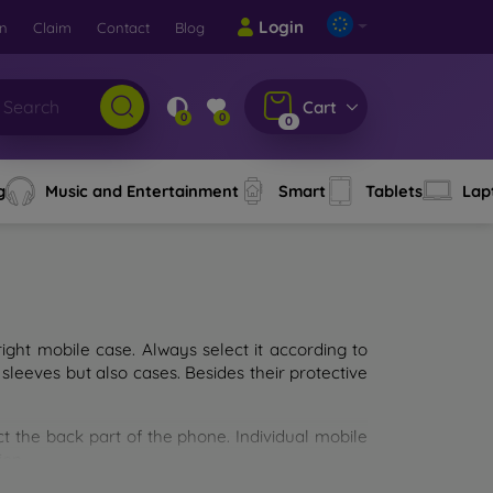
Login
rn
Claim
Contact
Blog
Cart
0
0
0
g
Music and Entertainment
Smart
Tablets
Lap
ght mobile case. Always select it according to
sleeves but also cases. Besides their protective
ct the back part of the phone. Individual mobile
ion.