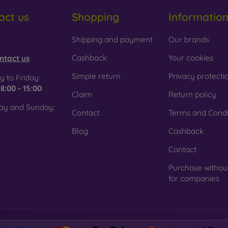
act us
Shopping
Informatio
 Glass is only used to complement cases. It gives mobile cases a
mobile case may crack if dropped.
obilonline.sk
Shipping and payment
Our brands
ed material
– Compostable mobile cases are made from recyc
. Environmental awareness is very important today.
Cashback
Your cookies
ntact us
 FOON e-shop, you will find dozens of interesting mobile cases 
Simple return
Privacy protecti
 to Friday:
se the one that suits you best.
e
8:00 - 15:00
Claim
Return policy
ay and Sunday:
Contact
Terms and Condi
Blog
Cashback
Contact
Purchase withou
for companies