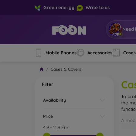
Green energy
Write to us
Need 
Mobile Phones
Accessories
Cases
Cases & Covers
Ca
Filter
To pro
Availability
the mo
functi
Price
A mobi
cases m
4.9
-
11.9
Eur