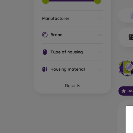
Wh
Dis
Manufacturer
Basic 
flexib
Brand
especi
world. 
on the
Type of housing
protect
Stylis
Housing material
colors
protec
Results
protect
Re
Durabl
suitab
milita
silicon
Outdo