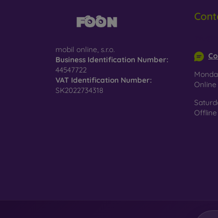
Cont
Glass
–
glass 
info@m
Recycl
mobil online, s.r.o.
nature
Co
Business Identification Number:
44547722
On our
Monday
VAT Identification Number:
is choo
Onlin
SK2022734318
Saturd
Offline