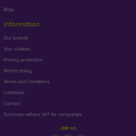
Whether you choose a film or any type of protective glass,
Blog
always select it according to the specific model of your
smartphone. In our FOON e-shop, you will find a wide range
Information
of films and tempered glass for mobile phones.
Our brands
Your cookies
Privacy protection
Return policy
Terms and Conditions
Cashback
Contact
Purchase without VAT for companies
Join us