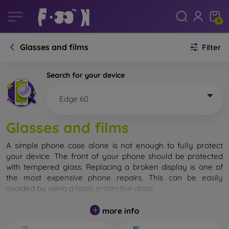
0
Glasses and films
Filter
Search for your device
Edge 60
Glasses and films
A simple phone case alone is not enough to fully protect
your device. The front of your phone should be protected
with tempered glass. Replacing a broken display is one of
the most expensive phone repairs. This can be easily
avoided by using a
basic protective glass
.
While unbreakable glass for mobile phones does not exist, in
more info
most cases the display remains undamaged when dropped.
However, you should not underestimate the choice of