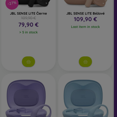
-27%
JBL SENSE LITE Čierne
JBL SENSE LITE Béžové
109,90 €
109,90 €
79,90 €
Last item in stock
> 5 in stock