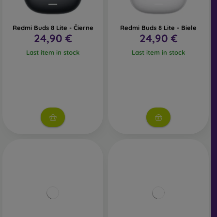
Redmi Buds 8 Lite - Čierne
Redmi Buds 8 Lite - Biele
24,90 €
24,90 €
Last item in stock
Last item in stock