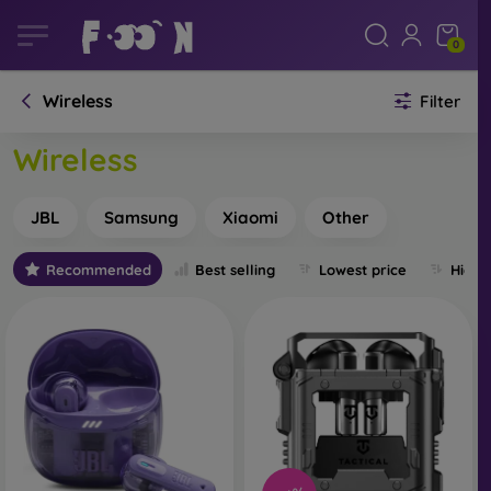
0
Wireless
Filter
Wireless
JBL
Samsung
Xiaomi
Other
Recommended
Best selling
Lowest price
Highe