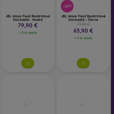
-20%
JBL Wave Flex2 Bezdrôtové
JBL Wave Flex2 Bezdrôtové
Slúchadlá - Modré
Slúchadlá - Čierne
79,90 €
79,90 €
63,90 €
> 5 in stock
> 5 in stock