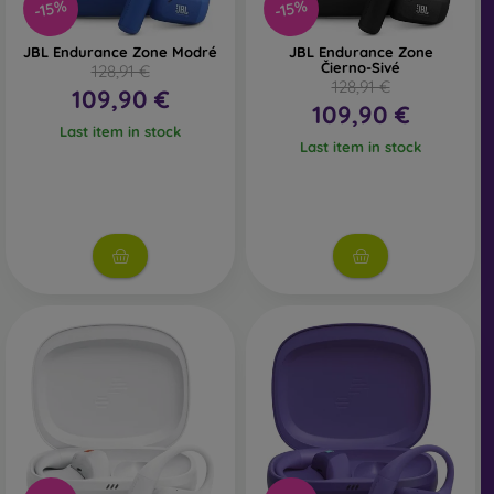
-15%
-15%
JBL Endurance Zone Modré
JBL Endurance Zone
Čierno-Sivé
128,91 €
128,91 €
109,90 €
109,90 €
Last item in stock
Last item in stock