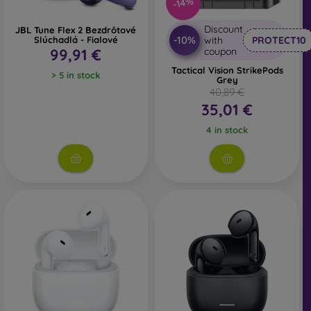
-14%
Discount
JBL Tune Flex 2 Bezdrôtové
-10%
Slúchadlá - Fialové
with
PROTECT10
99,91 €
coupon
Tactical Vision StrikePods
> 5 in stock
Grey
40,89 €
35,01 €
4 in stock