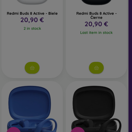
Redmi Buds 8 Active - Biele
Redmi Buds 8 Active -
Čierne
20,90 €
20,90 €
2 in stock
Last item in stock