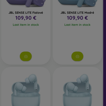
JBL SENSE LITE Fialové
JBL SENSE LITE Modré
109,90 €
109,90 €
Last item in stock
Last item in stock