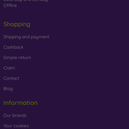
Offline
Shopping
Shipping and payment
Cashback
Simple return
Claim
Contact
Blog
Information
Our brands
Your cookies