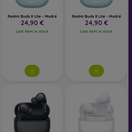
Redmi Buds 8 Lite - Modré
Redmi Buds 8 Lite - Modré
24,90 €
24,90 €
Last item in stock
Last item in stock