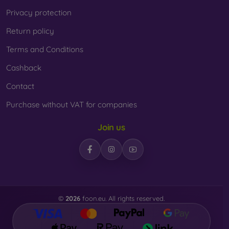
Privacy protection
Return policy
Terms and Conditions
Cashback
Contact
Purchase without VAT for companies
Join us
©
2026
foon.eu. All rights reserved.