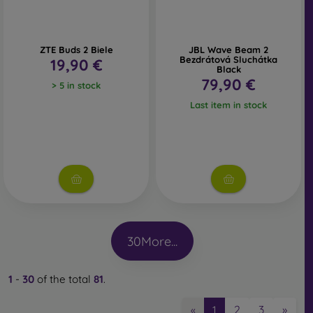
ZTE Buds 2 Biele
JBL Wave Beam 2
Bezdrátová Sluchátka
19,90 €
Black
79,90 €
> 5 in stock
Last item in stock
30
More...
1
-
30
of the total
81
.
2
3
»
«
1