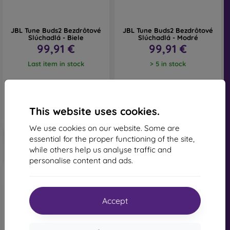
JBL Tune Buds2 Bezdrôtové
JBL Tune Buds2 Bezdrôtové
Slúchadlá - Biele
Slúchadlá - Modré
99,91 €
99,91 €
Last item in stock
> 5 in stock
This website uses cookies.
We use cookies on our website. Some are
essential for the proper functioning of the site,
while others help us analyse traffic and
personalise content and ads.
Accept