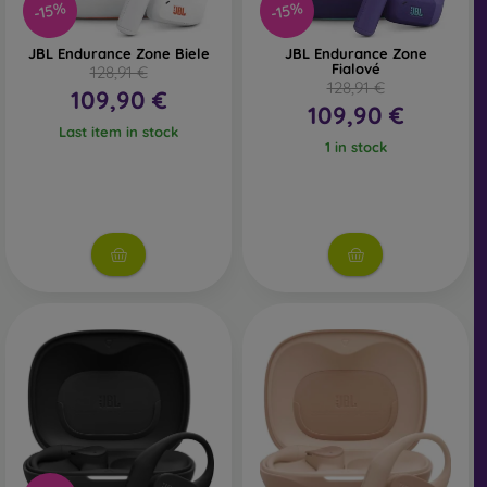
-15%
-15%
JBL Endurance Zone Biele
JBL Endurance Zone
Fialové
128,91 €
128,91 €
109,90 €
109,90 €
Last item in stock
1 in stock