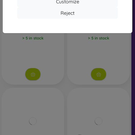
Customize
Reject
JBL Wave Flex2 Bezdrôtové
JBL Wave Flex2 Bezdrôtové
Slúchadlá - Biele
Slúchadlá - Ružové
79,90 €
79,90 €
> 5 in stock
> 5 in stock