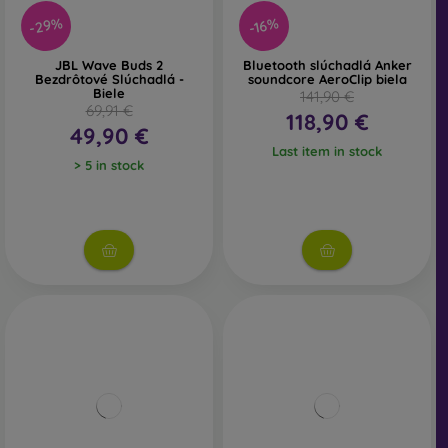
-29%
-16%
JBL Wave Buds 2
Bluetooth slúchadlá Anker
Bezdrôtové Slúchadlá -
soundcore AeroClip biela
Biele
141,90 €
69,91 €
118,90 €
49,90 €
Last item in stock
> 5 in stock