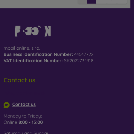
mobil online, s.r.o.
Business Identification Number:
44547722
VAT Identification Number:
SK2022734318
Contact us
info@mobilonline.sk
Contact us
Monday to Friday:
Online
8:00 - 15:00
Saturday and Sunday: