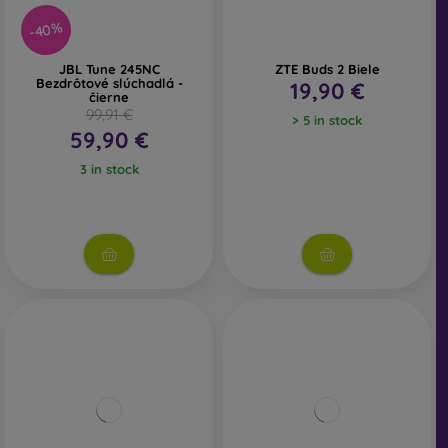
-40%
JBL Tune 245NC
ZTE Buds 2 Biele
Bezdrôtové slúchadlá -
19,90 €
čierne
99,91 €
> 5 in stock
59,90 €
3 in stock