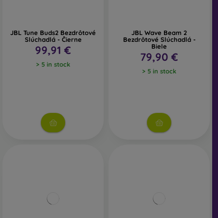
JBL Tune Buds2 Bezdrôtové
JBL Wave Beam 2
Slúchadlá - Čierne
Bezdrôtové Slúchadlá -
Biele
99,91 €
79,90 €
> 5 in stock
> 5 in stock