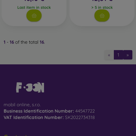
Last item in stock
> 5 in stock
1
-
16
of the total
16
.
«
1
»
mobil online, s.r.o.
Business Identification Number:
44547722
VAT Identification Number:
SK2022734318