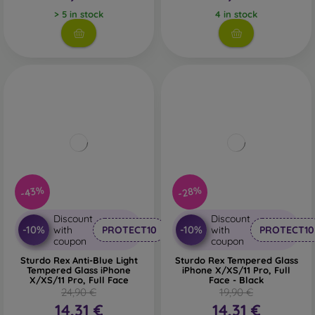
> 5 in stock
4 in stock
-43%
-28%
Discount
Discount
-10%
-10%
with
PROTECT10
with
PROTECT10
coupon
coupon
Sturdo Rex Anti-Blue Light
Sturdo Rex Tempered Glass
Tempered Glass iPhone
iPhone X/XS/11 Pro, Full
X/XS/11 Pro, Full Face
Face - Black
24,90 €
19,90 €
14,31 €
14,31 €