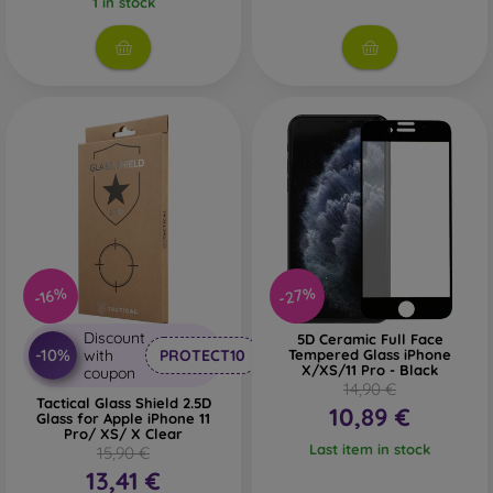
1 in stock
Whether you choose a film or any type of protective glass,
always select it according to the specific model of your
smartphone. In our FOON e-shop, you will find a wide range
of films and tempered glass for mobile phones.
-27%
-16%
Discount
5D Ceramic Full Face
-10%
with
PROTECT10
Tempered Glass iPhone
X/XS/11 Pro - Black
coupon
14,90 €
Tactical Glass Shield 2.5D
10,89 €
Glass for Apple iPhone 11
Pro/ XS/ X Clear
Last item in stock
15,90 €
13,41 €