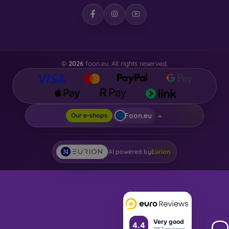
©
2026
foon.eu. All rights reserved.
Foon.eu
Our e-shops
AI powered by
Eurion
Very good
4.4