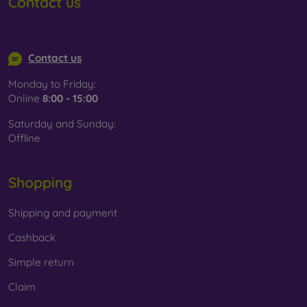
Contact us
info@mobilonline.sk
Contact us
Monday to Friday:
Online
8:00 - 15:00
Saturday and Sunday:
Offline
Shopping
Shipping and payment
Cashback
Simple return
Claim