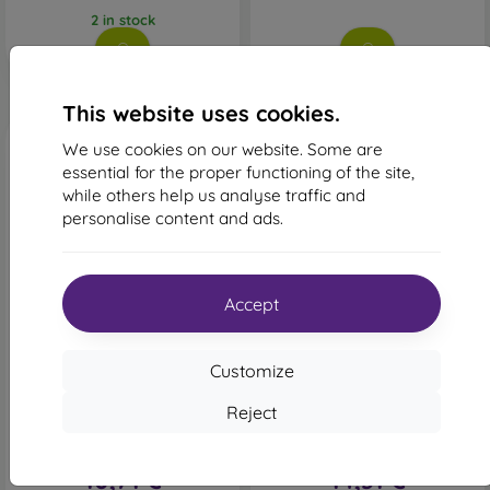
2 in stock
This website uses cookies.
We use cookies on our website. Some are
essential for the proper functioning of the site,
while others help us analyse traffic and
personalise content and ads.
-49%
-35%
Accept
Discount
Discount
-10%
-10%
with
PROTECT10
with
PROTECT10
Customize
coupon
coupon
Ochranné sklo 6D Glass
Sturdo Rex Privacy
Reject
iPhone X/XS/11 Pro,
Tempered Glass iPhone
celotvárové - čierne
X/XS/11 Pro, Full Face
20,90 €
21,90 €
10,71 €
14,31 €