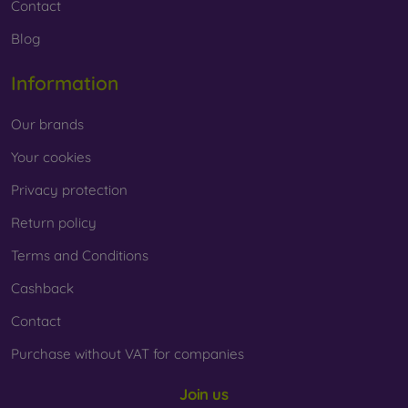
Contact
Blog
Information
Our brands
Your cookies
Privacy protection
Return policy
Terms and Conditions
Cashback
Contact
Purchase without VAT for companies
Join us