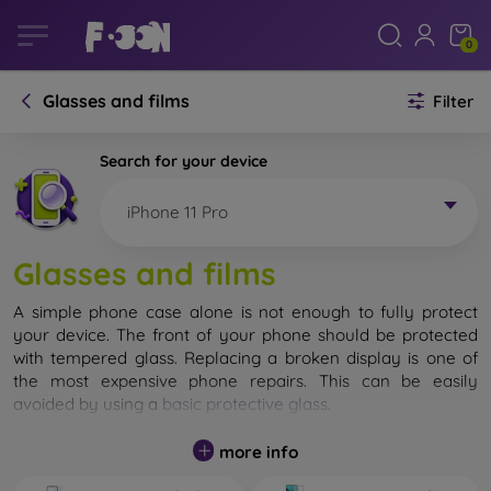
0
Glasses and films
Filter
Search for your device
iPhone 11 Pro
Glasses and films
A simple phone case alone is not enough to fully protect
your device. The front of your phone should be protected
with tempered glass. Replacing a broken display is one of
the most expensive phone repairs. This can be easily
avoided by using a
basic protective glass
.
While unbreakable glass for mobile phones does not exist, in
more info
most cases the display remains undamaged when dropped.
However, you should not underestimate the choice of