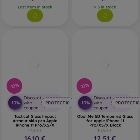
Last item in stock
> 5 in stock
-10%
-10%
Discount
Discount
-10%
-10%
with
PROTECT10
with
PROTECT10
coupon
coupon
Tactical Glass Impact
Obal:Me 5D Tempered Glass
Armour sklo pro Apple
for Apple iPhone 11
iPhone 11 Pro/XS/X
Pro/XS/X Black
17,90 €
13,90 €
16,10 €
12,51 €