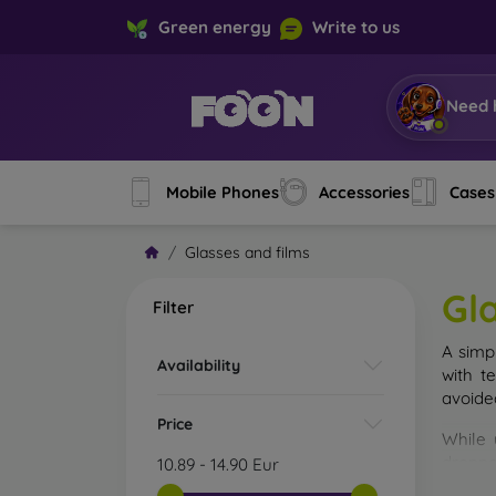
Green energy
Write to us
Need 
Mobile Phones
Accessories
Cases
Glasses and films
Gl
Filter
A simp
Availability
with t
avoide
Price
While 
droppe
10.89
-
14.90
Eur
of the