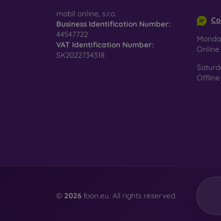
info@m
surfac
mobil online, s.r.o.
Co
Business Identification Number:
44547722
Monday
VAT Identification Number:
Pro
Onlin
SK2022734318
Saturd
Offline
In add
today 
displa
combin
protect
Whethe
smartp
©
2026
foon.eu. All rights reserved.