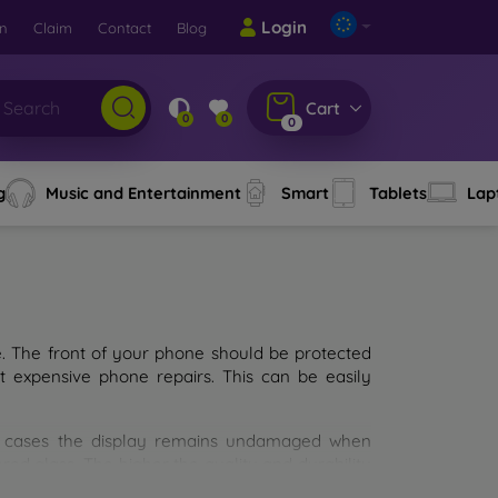
Login
rn
Claim
Contact
Blog
Cart
0
0
0
g
Music and Entertainment
Smart
Tablets
Lap
e. The front of your phone should be protected
t expensive phone repairs. This can be easily
st cases the display remains undamaged when
d glass. The higher the quality and durability
types of tempered glass for mobile phones on the