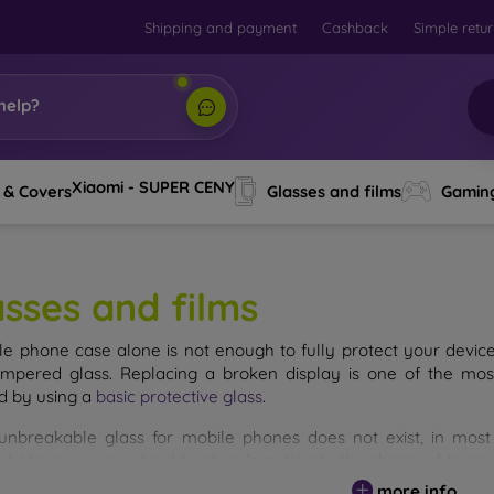
Shipping and payment
Cashback
Simple retu
help?
Xiaomi - SUPER CENY
 & Covers
Glasses and films
Gamin
asses and films
le phone case alone is not enough to fully protect your devic
empered glass. Replacing a broken display is one of the mos
d by using a
basic protective glass
.
unbreakable glass for mobile phones does not exist, in mo
d. However, you should not underestimate the choice of tempere
 glass you select, the better its protection. There are several 
more info