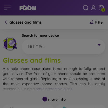
0
Glasses and films
Filter
Search for your device
Mi 11T Pro
Glasses and films
A simple phone case alone is not enough to fully protect
your device. The front of your phone should be protected
with tempered glass. Replacing a broken display is one of
the most expensive phone repairs. This can be easily
avoided by using a
basic protective glass
.
While unbreakable glass for mobile phones does not exist, in
more info
most cases the display remains undamaged when dropped.
However, you should not underestimate the choice of