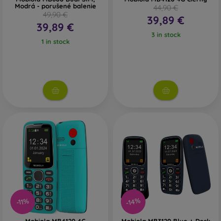
Modrá - porušené balenie
44,90 €
49,90 €
39,89 €
39,89 €
3 in stock
1 in stock
-14%
-11%