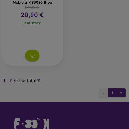
Mobiola MB3020 Blue
24,90 €
20,90 €
2 in stock
1
-
11
of the total
11
.
«
1
»