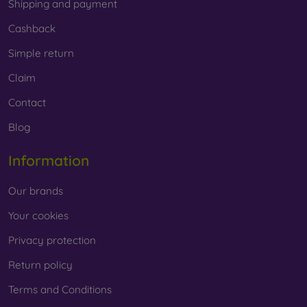
Shipping and payment
Cashback
Simple return
Claim
Contact
Blog
Information
Our brands
Your cookies
Privacy protection
Return policy
Terms and Conditions