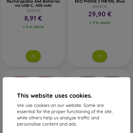
Rechargeable AAA Batteries
EKO PHONE 2 MB700, Blue
via USB-C, 400 mAh
40,89 €
13,90 €
29,90 €
8,91 €
> 5 in stock
> 5 in stock
This website uses cookies.
We use cookies on our website. Some are
essential for the proper functioning of the site,
while others help us analyse traffic and
-16%
-16%
personalise content and ads.