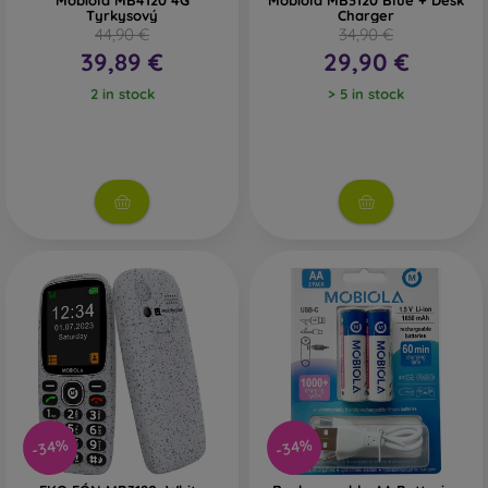
Mobiola MB4120 4G
Mobiola MB3120 Blue + Desk
Tyrkysový
Charger
44,90 €
34,90 €
39,89 €
29,90 €
2 in stock
> 5 in stock
-34%
-34%