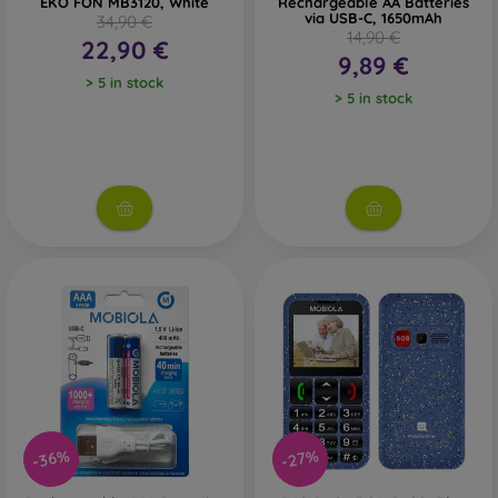
EKO FÓN MB3120, White
Rechargeable AA Batteries
via USB-C, 1650mAh
34,90 €
14,90 €
22,90 €
9,89 €
> 5 in stock
> 5 in stock
-36%
-27%