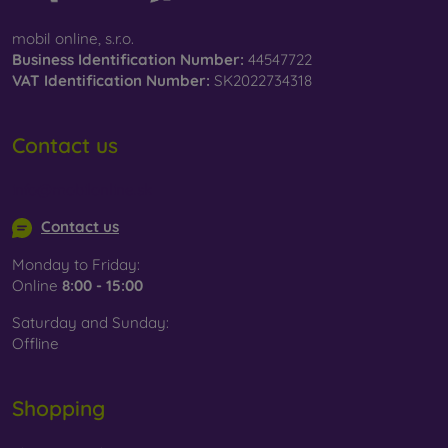
mobil online, s.r.o.
Business Identification Number:
44547722
VAT Identification Number:
SK2022734318
Contact us
info@mobilonline.sk
Contact us
Monday to Friday:
Online
8:00 - 15:00
Saturday and Sunday:
Offline
Shopping