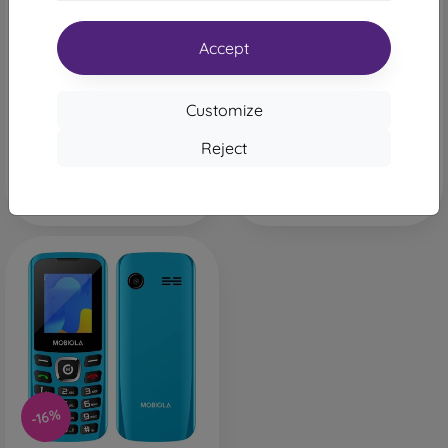
Mobiola MB3020 Red
Mobiola MB3020 Black
24,90 €
24,90 €
20,90 €
20,90 €
Accept
Last item in stock
Last item in stock
Customize
Reject
-16%