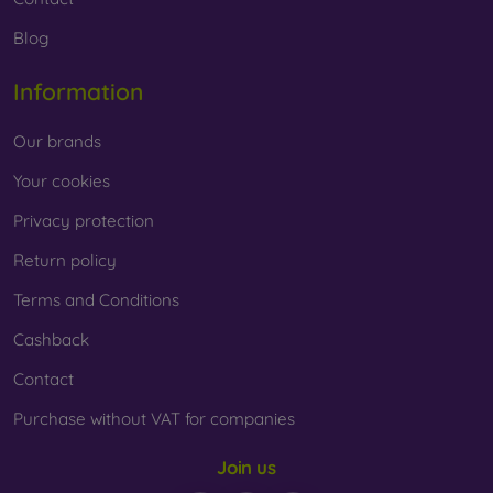
Blog
Information
Our brands
Your cookies
Privacy protection
Return policy
Terms and Conditions
Cashback
Contact
Purchase without VAT for companies
Join us