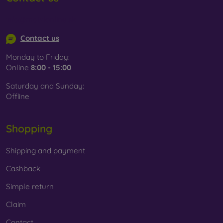
info@mobilonline.sk
Contact us
Monday to Friday:
Online
8:00 - 15:00
Saturday and Sunday:
Offline
Shopping
Shipping and payment
Cashback
Simple return
Claim
Contact