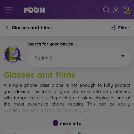
0
Glasses and films
Filter
Search for your device
Redmi 9
Glasses and films
A simple phone case alone is not enough to fully protect
your device. The front of your phone should be protected
with tempered glass. Replacing a broken display is one of
the most expensive phone repairs. This can be easily
avoided by using a
basic protective glass
.
While unbreakable glass for mobile phones does not exist, in
more info
most cases the display remains undamaged when dropped.
However, you should not underestimate the choice of