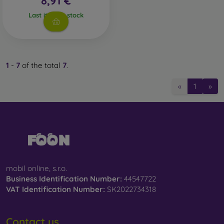
8,91 €
Whether you choose a film or any type of protective glass,
Last item in stock
always select it according to the specific model of your
smartphone. In our FOON e-shop, you will find a wide range
of films and tempered glass for mobile phones.
1
-
7
of the total
7
.
«
1
»
mobil online, s.r.o.
Business Identification Number:
44547722
VAT Identification Number:
SK2022734318
Contact us