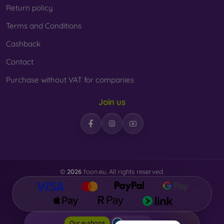
Return policy
Terms and Conditions
Cashback
Contact
Purchase without VAT for companies
Join us
©
2026
foon.eu. All rights reserved.
Foon.eu
Our e-shops