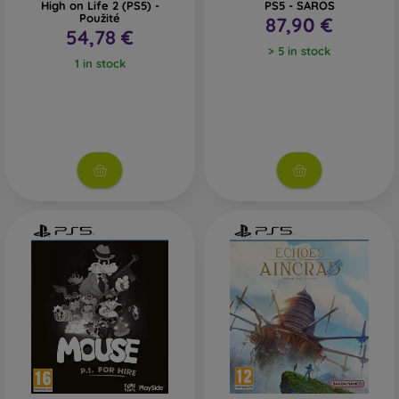
High on Life 2 (PS5) -
PS5 - SAROS
Použité
87,90 €
54,78 €
> 5 in stock
1 in stock