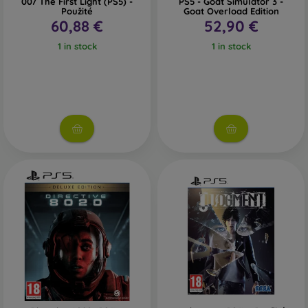
007 The First Light (PS5) -
PS5 - Goat Simulator 3 -
Použité
Goat Overload Edition
60,88 €
52,90 €
1 in stock
1 in stock