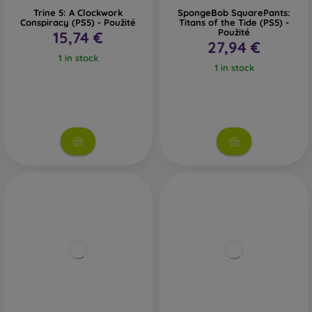
Trine 5: A Clockwork
SpongeBob SquarePants:
Conspiracy (PS5) - Použité
Titans of the Tide (PS5) -
Použité
15,74 €
27,94 €
1 in stock
1 in stock