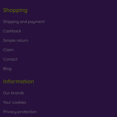
Shopping
Shipping and payment
Cashback
Simple return
Claim
Contact
Blog
Information
Our brands
Your cookies
Privacy protection