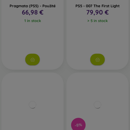
Pragmata (PS5) - Použité
PS5 - 007 The First Light
66,98 €
79,90 €
1 in stock
> 5 in stock
-8%