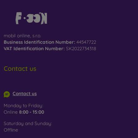
mobil online, s.r.o.
Business Identification Number:
44547722
VAT Identification Number:
SK2022734318
Contact us
info@mobilonline.sk
Contact us
Monday to Friday:
Online
8:00 - 15:00
Saturday and Sunday:
Offline