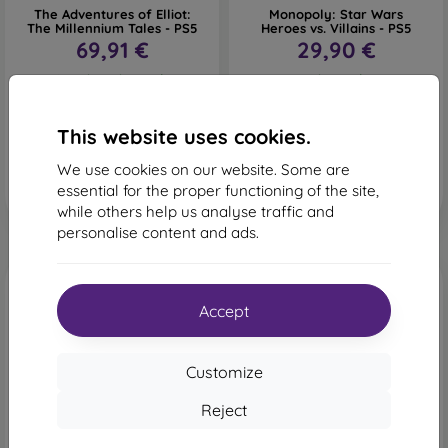
The Adventures of Elliot:
Monopoly: Star Wars
The Millennium Tales - PS5
Heroes vs. Villains - PS5
69,91 €
29,90 €
Last item in stock
4 in stock
This website uses cookies.
We use cookies on our website. Some are
essential for the proper functioning of the site,
while others help us analyse traffic and
personalise content and ads.
Accept
Customize
Reject
-3%