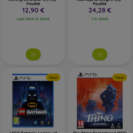
Použité
Použité
12,90 €
24,28 €
Last item in stock
1 in stock
New
New