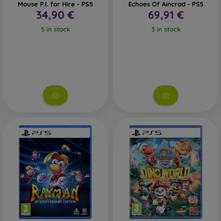
Mouse P.I. for Hire - PS5
Echoes Of Aincrad - PS5
34,90 €
69,91 €
5 in stock
3 in stock