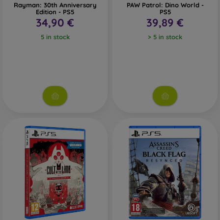
Rayman: 30th Anniversary
PAW Patrol: Dino World -
Edition - PS5
PS5
34,90 €
39,89 €
5 in stock
> 5 in stock