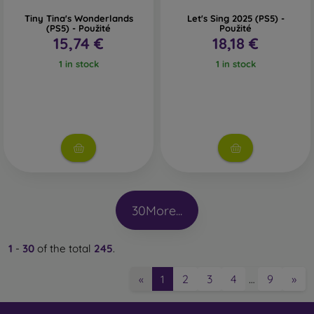
Tiny Tina's Wonderlands
Let's Sing 2025 (PS5) -
(PS5) - Použité
Použité
15,74 €
18,18 €
1 in stock
1 in stock
30
More...
1
-
30
of the total
245
.
2
3
4
9
»
«
1
…