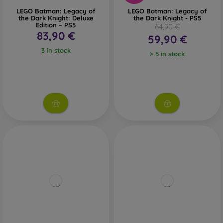
LEGO Batman: Legacy of
LEGO Batman: Legacy of
the Dark Knight: Deluxe
the Dark Knight - PS5
Edition – PS5
64,90 €
83,90 €
59,90 €
3 in stock
> 5 in stock