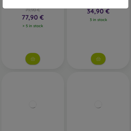
UFC 6 - PS5
PS5 - Red Dead Redemption
79,90 €
34,90 €
77,90 €
3 in stock
> 5 in stock