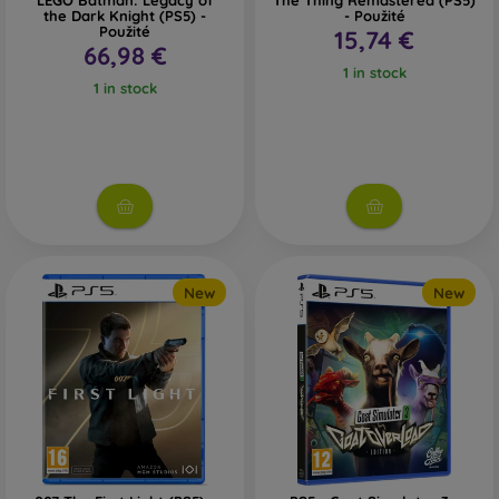
LEGO Batman: Legacy of
The Thing Remastered (PS5)
the Dark Knight (PS5) -
- Použité
Použité
15,74 €
66,98 €
1 in stock
1 in stock
New
New