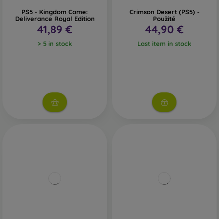
PS5 - Kingdom Come:
Crimson Desert (PS5) -
Deliverance Royal Edition
Použité
41,89 €
44,90 €
> 5 in stock
Last item in stock