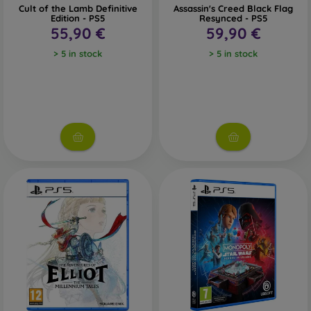
Cult of the Lamb Definitive
Assassin's Creed Black Flag
Edition - PS5
Resynced - PS5
55,90 €
59,90 €
> 5 in stock
> 5 in stock