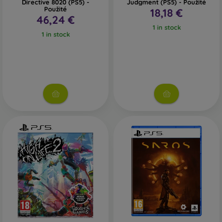
Directive 8020 (PS5) -
Judgment (PS5) - Použité
Použité
18,18 €
46,24 €
1 in stock
1 in stock