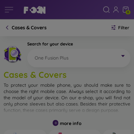
0
Cases & Covers
Filter
Search for your device
One Fusion Plus
Cases & Covers
To protect your mobile phone, you should make sure to
choose the right mobile case. Always select it according to
the model of your device. On our e-shop, you will find not
only phone sleeves but also cases. Besides their protective
function, these cases primarily serve a design purpose.
A mobile case can also be called a back cover. It is designed
more info
to protect the back part of the phone. Individual mobile
cases mainly differ in thickness and the material used for