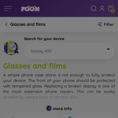
0
Glasses and films
Filter
Search for your device
Galaxy A50
Glasses and films
A simple phone case alone is not enough to fully protect
your device. The front of your phone should be protected
with tempered glass. Replacing a broken display is one of
the most expensive phone repairs. This can be easily
avoided by using a
basic protective glass
.
While unbreakable glass for mobile phones does not exist, in
more info
most cases the display remains undamaged when dropped.
However, you should not underestimate the choice of