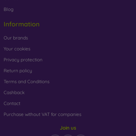
Whether you choose a film or any type of protective glass,
Blog
always select it according to the specific model of your
smartphone. In our FOON e-shop, you will find a wide range
Information
of films and tempered glass for mobile phones.
Our brands
Your cookies
Privacy protection
Return policy
Terms and Conditions
Cashback
Contact
Purchase without VAT for companies
Join us