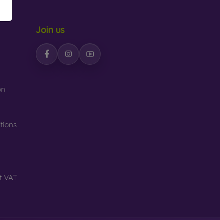
Join us
n
on
tions
t VAT