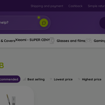
Shipping and payment
Cashback
Simple retu
help?
Xiaomi - SUPER CENY
 & Covers
Glasses and films
Gamin
B
commended
Best selling
Lowest price
Highest price