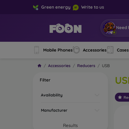
Green energy
Write to us
Need 
Mobile Phones
Accessories
Cases
Accessories
Reducers
USB
US
Filter
Availability
Re
Manufacturer
Results