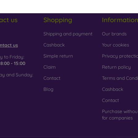
act us
Shopping
Informatio
obilonline.sk
Shipping and payment
Our brands
Cashback
Your cookies
ntact us
Simple return
Privacy protecti
 to Friday:
e
8:00 - 15:00
Claim
Return policy
ay and Sunday:
Contact
Terms and Condi
Blog
Cashback
Contact
Purchase withou
for companies