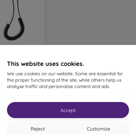
us AUX/USB Adapter
Cable - Silver
This website uses cookies.
15,90 €
We use cookies on our website. Some are essential for
> 5 in stock
the proper functioning of the site, while others help us
analyse traffic and personalise content and ads.
Accept
the total
1
.
Reject
Customize