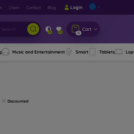
Login
rn
Claim
Contact
Blog
Cart
0
0
0
g
Music and Entertainment
Smart
Tablets
Lap
Discounted