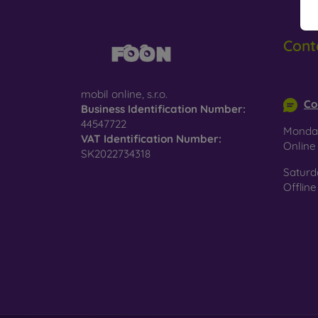
Cont
info@m
mobil online, s.r.o.
Co
Business Identification Number:
44547722
Monday
VAT Identification Number:
Onlin
SK2022734318
Saturd
Offline