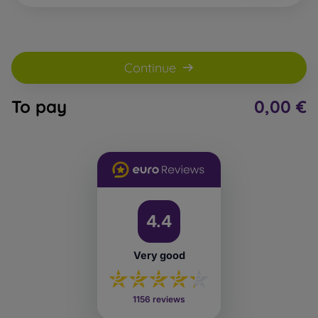
Continue
To pay
0,00 €
4.4
Very good
1156 reviews