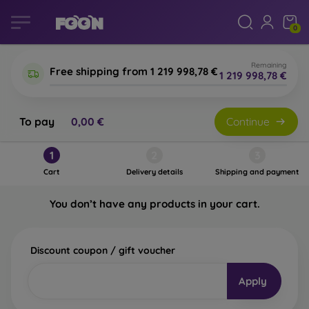
0
Remaining
Free shipping from 1 219 998,78 €
1 219 998,78 €
To pay
0,00 €
Continue
Shopping cart
1
2
3
Cart
Delivery details
Shipping and payment
You don’t have any products in your cart.
Discount coupon / gift voucher
Apply