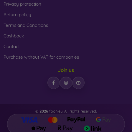
Privacy protection
Return policy
Terms and Conditions
Cashback
Contact
Purchase without VAT for companies
Join us
©
2026
foon.eu. All rights reserved.