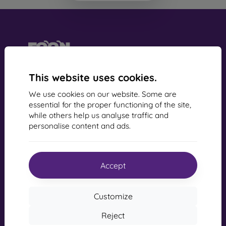
mobil online, s.r.o.
This website uses cookies.
Business Identification Number:
44547722
We use cookies on our website. Some are
VAT Identification Number:
SK2022734318
essential for the proper functioning of the site,
while others help us analyse traffic and
personalise content and ads.
Contact us
info@mobilonline.sk
Accept
Contact us
Monday to Friday:
Customize
Online
8:00 - 15:00
Reject
Saturday and Sunday: