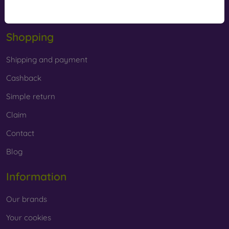
Offline
Shopping
Shipping and payment
Cashback
Simple return
Claim
Contact
Blog
Information
Our brands
Your cookies