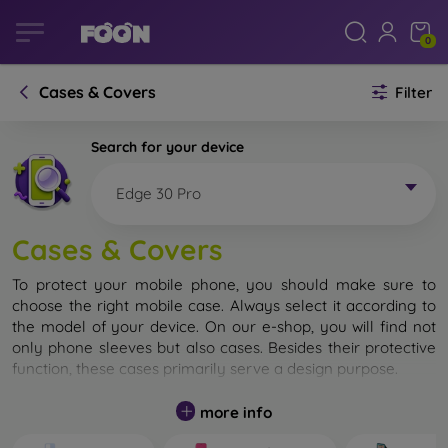
0
Cases & Covers
Filter
Search for your device
Edge 30 Pro
Cases & Covers
To protect your mobile phone, you should make sure to
choose the right mobile case. Always select it according to
the model of your device. On our e-shop, you will find not
only phone sleeves but also cases. Besides their protective
function, these cases primarily serve a design purpose.
A mobile case can also be called a back cover. It is designed
more info
to protect the back part of the phone. Individual mobile
cases mainly differ in thickness and the material used for