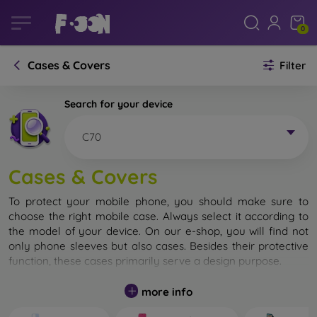
0
Cases & Covers
Filter
Search for your device
C70
Cases & Covers
To protect your mobile phone, you should make sure to
choose the right mobile case. Always select it according to
the model of your device. On our e-shop, you will find not
only phone sleeves but also cases. Besides their protective
function, these cases primarily serve a design purpose.
A mobile case can also be called a back cover. It is designed
more info
to protect the back part of the phone. Individual mobile
cases mainly differ in thickness and the material used for