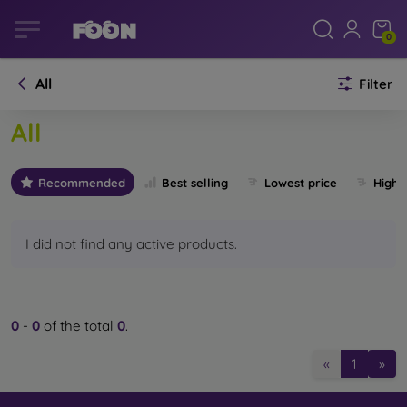
0
All
Filter
All
Recommended
Best selling
Lowest price
Highe
I did not find any active products.
0
-
0
of the total
0
.
«
1
»