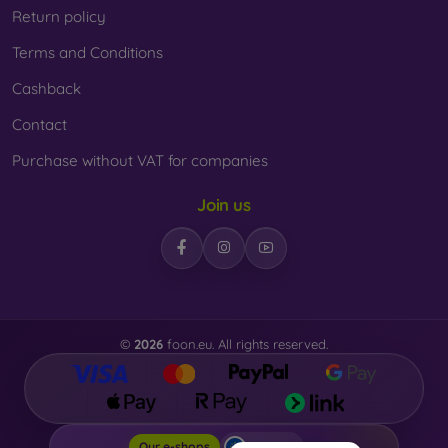
Return policy
Terms and Conditions
Cashback
Contact
Purchase without VAT for companies
Join us
©
2026
foon.eu. All rights reserved.
Foon.eu
Our e-shops