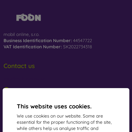
mobil online, s.r.o.
Business Identification Number:
44547722
VAT Identification Number:
SK2022734318
Contact us
info@mobilonline.sk
Contact us
Monday to Friday:
This website uses cookies.
Online
8:00 - 15:00
We use cookies on our website. Some are
Saturday and Sunday:
essential for the proper functioning of the site,
Offline
while others help us analyse traffic and