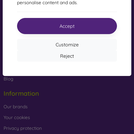
personalise content and ads.
Shopping
Shipping and payment
Accept
Cashback
Customize
Simple return
Reject
Claim
Contact
Blog
Information
Our brands
Your cookies
Privacy protection