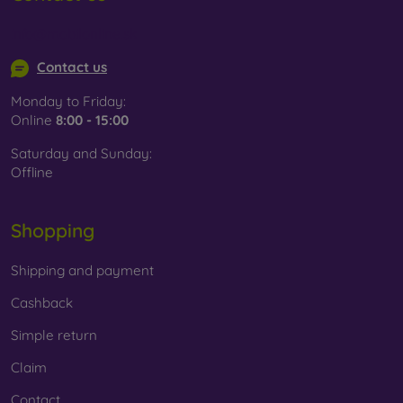
info@mobilonline.sk
Contact us
Monday to Friday:
Online
8:00 - 15:00
Saturday and Sunday:
Offline
Shopping
Shipping and payment
Cashback
Simple return
Claim
Contact