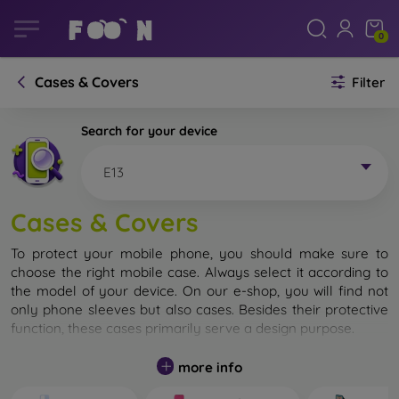
0
Cases & Covers
Filter
Search for your device
E13
Cases & Covers
To protect your mobile phone, you should make sure to
choose the right mobile case. Always select it according to
the model of your device. On our e-shop, you will find not
only phone sleeves but also cases. Besides their protective
function, these cases primarily serve a design purpose.
A mobile case can also be called a back cover. It is designed
more info
to protect the back part of the phone. Individual mobile
cases mainly differ in thickness and the material used for