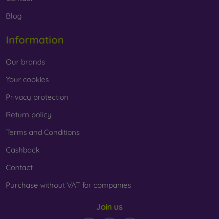
Blog
Information
Our brands
Your cookies
Privacy protection
Return policy
Terms and Conditions
Cashback
Contact
Purchase without VAT for companies
Join us