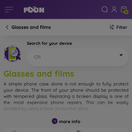
0
Glasses and films
Filter
Search for your device
C11
Glasses and films
A simple phone case alone is not enough to fully protect
your device. The front of your phone should be protected
with tempered glass. Replacing a broken display is one of
the most expensive phone repairs. This can be easily
avoided by using a
basic protective glass
.
While unbreakable glass for mobile phones does not exist, in
more info
most cases the display remains undamaged when dropped.
However, you should not underestimate the choice of