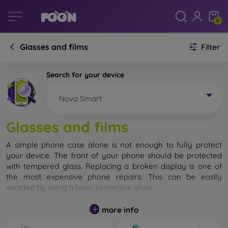
0
Glasses and films
Filter
Search for your device
Nova Smart
Glasses and films
A simple phone case alone is not enough to fully protect
your device. The front of your phone should be protected
with tempered glass. Replacing a broken display is one of
the most expensive phone repairs. This can be easily
avoided by using a
basic protective glass
.
While unbreakable glass for mobile phones does not exist, in
more info
most cases the display remains undamaged when dropped.
However, you should not underestimate the choice of