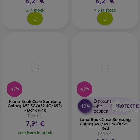
6,21 €
6,21 €
3 in stock
> 5 in stock
-47%
-52%
Discount
Piano Book Case Samsung
-10%
Galaxy A52 5G/A52 4G/A52s
with
PROTECT10
- Dark Pink
coupon
14,90 €
Luna Book Case Samsung
7,91 €
Galaxy A52/A52 5G/A52s -
Red
Last item in stock
12,90 €