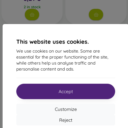
2 in stock
This website uses cookies.
We use cookies on our website. Some are
essential for the proper functioning of the site,
while others help us analyse traffic and
personalise content and ads.
-22%
-52%
Discount
Discount
Accept
-10%
-10%
with
PROTECT10
with
PROTECT10
coupon
coupon
mobilNET Tough Case
Tender Book Case Samsung
Customize
Samsung Galaxy A52 /
Galaxy A52 A526 5G/A52s
Samsung Galaxy A52s /
A528 5G - Brown
Samsung Galaxy A52 5G,
Reject
14,90 €
Light Pink, Relax
14,90 €
7,11 €