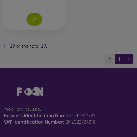
1
-
27
of the total
27
.
«
1
»
mobil online, s.r.o.
Business Identification Number:
44547722
VAT Identification Number:
SK2022734318