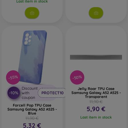
Last item in stock
-50%
-55%
Discount
Jelly Roar TPU Case
-10%
with
PROTECT10
Samsung Galaxy A52 A525 -
Transparent
coupon
11,90 €
Forcell Pop TPU Case
5,90 €
Samsung Galaxy A52 A525 -
Blue
Last item in stock
11,90 €
5,32 €