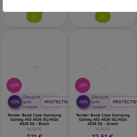
11,60 €
3 in stock
1 in stock
-52%
-21%
Discount
Discount
-10%
-10%
with
PROTECT10
with
PROTECT10
coupon
coupon
Tender Book Case Samsung
Tender Book Case Samsung
Galaxy A52 A526 5G/A52s
Galaxy A52 A526 5G/A52s
A528 5G - Black
A528 5G - Green
14,90 €
15,90 €
7,11 €
12,51 €