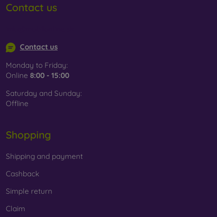
Contact us
info@mobilonline.sk
Contact us
Monday to Friday:
Online
8:00 - 15:00
Saturday and Sunday:
Offline
Shopping
Shipping and payment
Cashback
Simple return
Claim