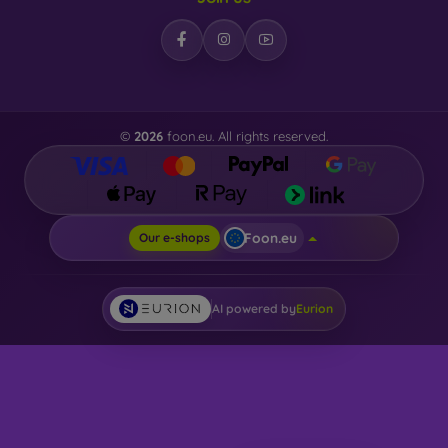
©
2026
foon.eu. All rights reserved.
Foon.eu
Our e-shops
AI powered by
Eurion