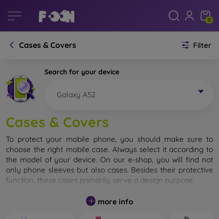
0
Cases & Covers
Filter
Search for your device
Galaxy A52
Cases & Covers
To protect your mobile phone, you should make sure to
choose the right mobile case. Always select it according to
the model of your device. On our e-shop, you will find not
only phone sleeves but also cases. Besides their protective
function, these cases primarily serve a design purpose.
A mobile case can also be called a back cover. It is designed
more info
to protect the back part of the phone. Individual mobile
cases mainly differ in thickness and the material used for