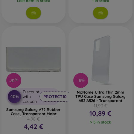
Last item in stock
1 in stock
-10%
-8%
Discount
NoName Ultra Thin 2mm
-10%
with
PROTECT10
TPU Case Samsung Galaxy
A52 A526 - Transparent
coupon
11,90 €
Samsung Galaxy A72 Rubber
10,89 €
Case, Transparent Moist
4,90 €
> 5 in stock
4,42 €