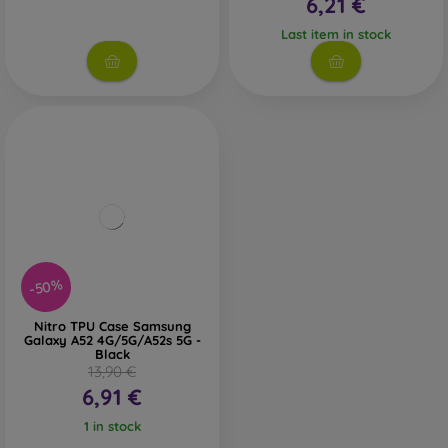
6,21 €
Last item in stock
-50%
Nitro TPU Case Samsung
Galaxy A52 4G/5G/A52s 5G -
Black
13,90 €
6,91 €
1 in stock