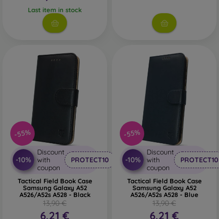
Last item in stock
-55%
-55%
Discount
Discount
-10%
-10%
with
PROTECT10
with
PROTECT10
coupon
coupon
Tactical Field Book Case
Tactical Field Book Case
Samsung Galaxy A52
Samsung Galaxy A52
A526/A52s A528 - Black
A526/A52s A528 - Blue
13,90 €
13,90 €
6,21 €
6,21 €