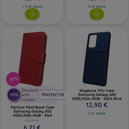
> 5 in stock
2 in stock
-55%
Discount
Elegance TPU Case
-10%
with
PROTECT10
Samsung Galaxy A52
A525/A52s A528 - Dark Blue
coupon
12,90 €
Tactical Field Book Case
Samsung Galaxy A52
3 in stock
A526/A52s A528 - Red
13,90 €
6,21 €