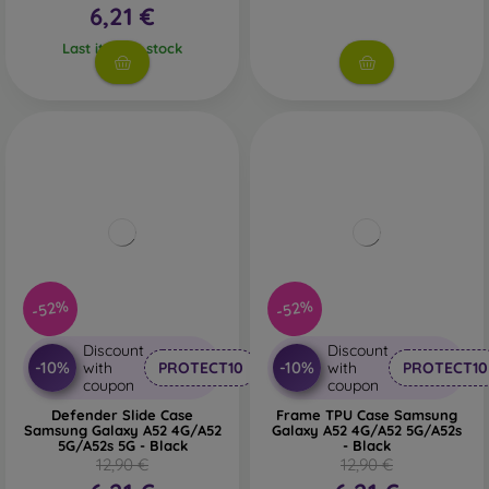
6,21 €
Last item in stock
-52%
-52%
Discount
Discount
-10%
-10%
with
PROTECT10
with
PROTECT10
coupon
coupon
Defender Slide Case
Frame TPU Case Samsung
Samsung Galaxy A52 4G/A52
Galaxy A52 4G/A52 5G/A52s
5G/A52s 5G - Black
- Black
12,90 €
12,90 €