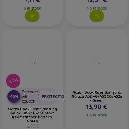
3 in stock
> 5 in stock
-52%
Discount
Razor Book Case Samsung
-10%
with
PROTECT10
Galaxy A52 4G/A52 5G/A52s
- Green
coupon
13,90 €
Mezzo Book Case Samsung
Galaxy A52/A52 5G/A52s
> 5 in stock
Dreamcatcher Pattern -
Green
12,90 €