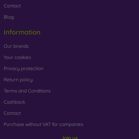
Contact
Blog
Information
Our brands
Your cookies
Privacy protection
Return policy
Terms and Conditions
Cashback
Contact
Purchase without VAT for companies
Join us