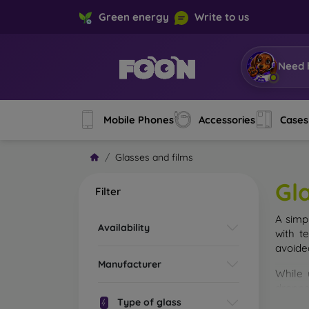
Green energy
Write to us
Need 
Mobile Phones
Accessories
Cases
Glasses and films
Gl
Filter
A simp
Availability
with t
avoide
Manufacturer
While 
droppe
Type of glass
of the