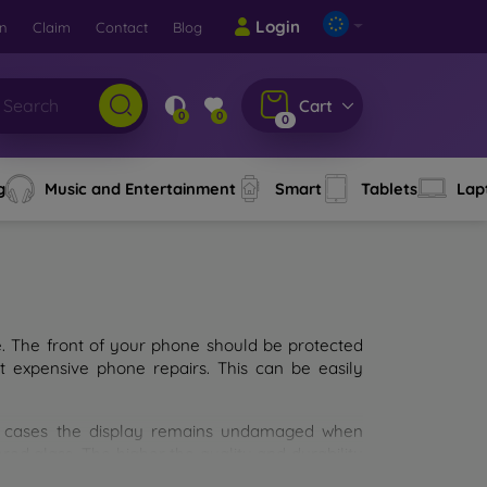
Login
rn
Claim
Contact
Blog
Cart
0
0
0
g
Music and Entertainment
Smart
Tablets
Lap
e. The front of your phone should be protected
t expensive phone repairs. This can be easily
st cases the display remains undamaged when
d glass. The higher the quality and durability
types of tempered glass for mobile phones on the