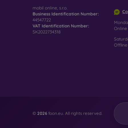
info@m
surfac
mobil online, s.r.o.
Co
Business Identification Number:
44547722
Monday
VAT Identification Number:
Pro
Onlin
SK2022734318
Saturd
Offline
In add
today 
displa
combin
protect
Whethe
smartp
©
2026
foon.eu. All rights reserved.