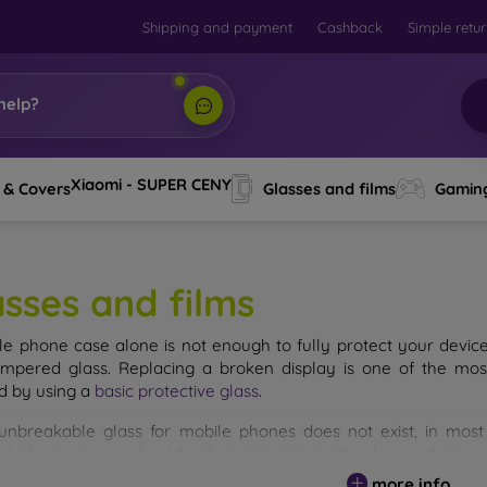
Shipping and payment
Cashback
Simple retu
help?
Xiaomi - SUPER CENY
 & Covers
Glasses and films
Gamin
asses and films
le phone case alone is not enough to fully protect your devic
empered glass. Replacing a broken display is one of the mos
d by using a
basic protective glass
.
unbreakable glass for mobile phones does not exist, in mo
d. However, you should not underestimate the choice of tempere
 glass you select, the better its protection. There are several 
more info