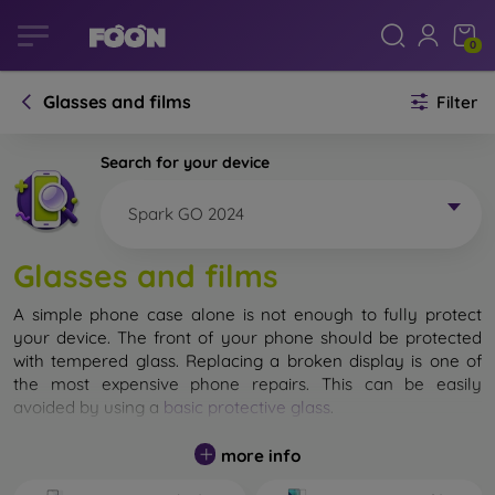
0
Glasses and films
Filter
Search for your device
Spark GO 2024
Glasses and films
A simple phone case alone is not enough to fully protect
your device. The front of your phone should be protected
with tempered glass. Replacing a broken display is one of
the most expensive phone repairs. This can be easily
avoided by using a
basic protective glass
.
While unbreakable glass for mobile phones does not exist, in
more info
most cases the display remains undamaged when dropped.
However, you should not underestimate the choice of