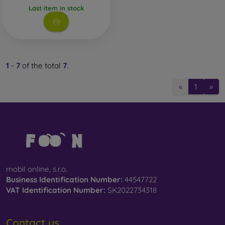
Last item in stock
Whether you choose a film or any type of protective glass,
always select it according to the specific model of your
smartphone. In our FOON e-shop, you will find a wide range
of films and tempered glass for mobile phones.
1
-
7
of the total
7
.
«
1
»
mobil online, s.r.o.
Business Identification Number:
44547722
VAT Identification Number:
SK2022734318
Contact us