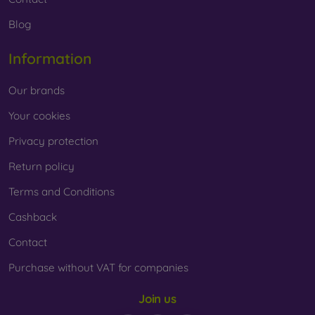
Blog
Information
Our brands
Your cookies
Privacy protection
Return policy
Terms and Conditions
Cashback
Contact
Purchase without VAT for companies
Join us