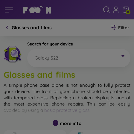
0
Glasses and films
Filter
Search for your device
Galaxy S22
Glasses and films
A simple phone case alone is not enough to fully protect
your device. The front of your phone should be protected
with tempered glass. Replacing a broken display is one of
the most expensive phone repairs. This can be easily
avoided by using a
basic protective glass
.
While unbreakable glass for mobile phones does not exist, in
more info
most cases the display remains undamaged when dropped.
However, you should not underestimate the choice of