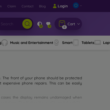
Login
rn
Claim
Contact
Blog
Cart
0
0
0
g
Music and Entertainment
Smart
Tablets
Lap
e. The front of your phone should be protected
t expensive phone repairs. This can be easily
st cases the display remains undamaged when
d glass. The higher the quality and durability
types of tempered glass for mobile phones on the