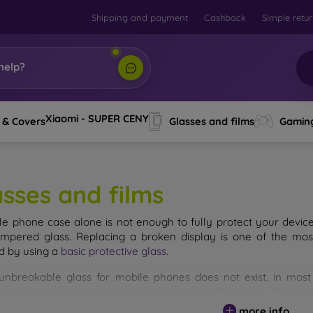
Shipping and payment
Cashback
Simple retu
help?
Xiaomi - SUPER CENY
 & Covers
Glasses and films
Gamin
asses and films
le phone case alone is not enough to fully protect your devic
empered glass. Replacing a broken display is one of the mos
d by using a
basic protective glass
.
unbreakable glass for mobile phones does not exist, in mo
d. However, you should not underestimate the choice of tempere
 glass you select, the better its protection. There are several 
more info