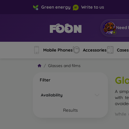
Green energy
Write to us
Need 
Mobile Phones
Accessories
Cases
Glasses and films
Gl
Filter
A simp
Availability
with t
avoide
Results
While 
droppe
of the