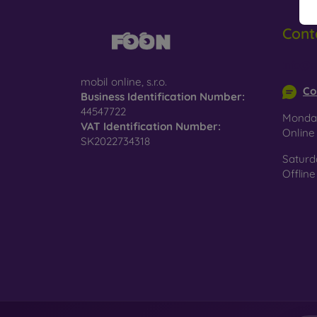
glass,
Cont
4D, 5D
covera
info@m
Privac
mobil online, s.r.o.
Co
protect
Business Identification Number:
44547722
Anti-B
Monday
VAT Identification Number:
helpin
Onlin
SK2022734318
Saturd
Offline
Wha
Protec
hardne
If you 