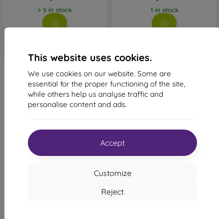
> 5 in stock
1 in stock
This website uses cookies.
We use cookies on our website. Some are
essential for the proper functioning of the site,
while others help us analyse traffic and
personalise content and ads.
-49%
-10%
Accept
Discount
Discount
-10%
-10%
with
PROTECT10
with
PROTECT10
coupon
coupon
Customize
Ochranné sklo 6D Glass
Privacy Tempered Glass
iPhone 14 Pro, celotvárové -
Sturdo Rex iPhone 14 Pro,
Reject
čierne
Full Face
20,90 €
24,90 €
10,71 €
22,41 €