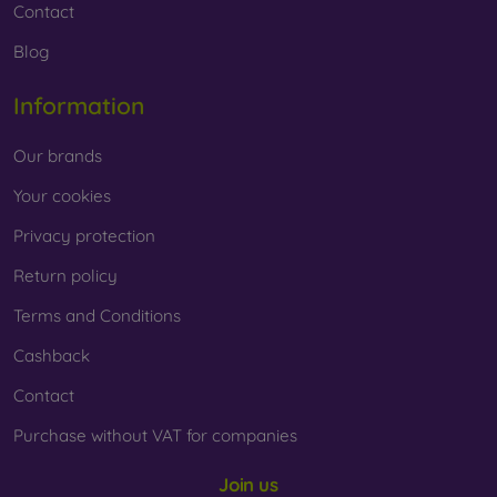
Contact
Blog
Information
Our brands
Your cookies
Privacy protection
Return policy
Terms and Conditions
Cashback
Contact
Purchase without VAT for companies
Join us