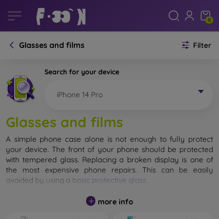
0
Glasses and films
Filter
Search for your device
iPhone 14 Pro
Glasses and films
A simple phone case alone is not enough to fully protect
your device. The front of your phone should be protected
with tempered glass. Replacing a broken display is one of
the most expensive phone repairs. This can be easily
avoided by using a
basic protective glass
.
While unbreakable glass for mobile phones does not exist, in
more info
most cases the display remains undamaged when dropped.
However, you should not underestimate the choice of