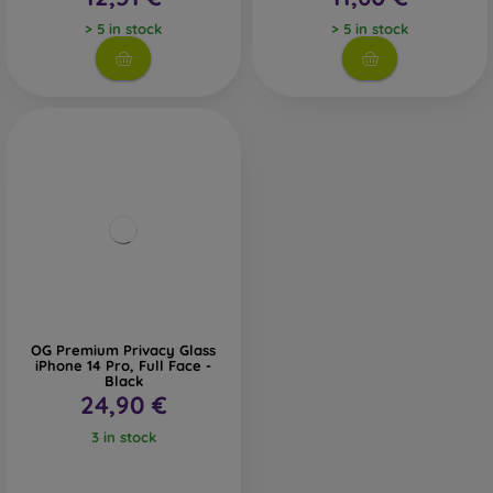
> 5 in stock
> 5 in stock
OG Premium Privacy Glass
iPhone 14 Pro, Full Face -
Black
24,90 €
3 in stock