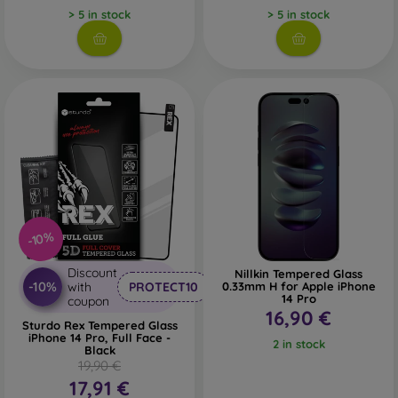
> 5 in stock
> 5 in stock
Whether you choose a film or any type of protective glass,
always select it according to the specific model of your
smartphone. In our FOON e-shop, you will find a wide range
of films and tempered glass for mobile phones.
-10%
Discount
Nillkin Tempered Glass
-10%
with
PROTECT10
0.33mm H for Apple iPhone
14 Pro
coupon
16,90 €
Sturdo Rex Tempered Glass
iPhone 14 Pro, Full Face -
2 in stock
Black
19,90 €
17,91 €