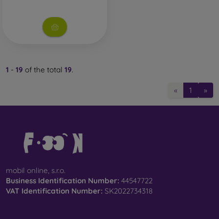
1
-
19
of the total
19
.
«
1
»
mobil online, s.r.o.
Business Identification Number:
44547722
VAT Identification Number:
SK2022734318