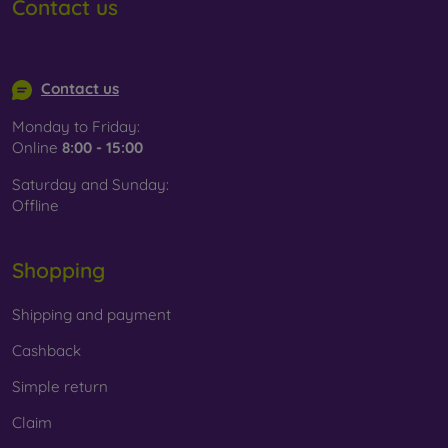
Contact us
info@mobilonline.sk
Contact us
Monday to Friday:
Online
8:00 - 15:00
Saturday and Sunday:
Offline
Shopping
Shipping and payment
Cashback
Simple return
Claim