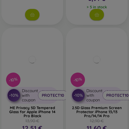
> 5 in stock
-10%
-10%
Discount
Discount
-10%
-10%
with
PROTECT10
with
PROTECT10
coupon
coupon
ME Privacy 5D Tempered
2.5D Glass Premium Screen
Glass for Apple iPhone 14
Protector iPhone 13/13
Pro Black
Pro/14/14 Pro
13,90 €
12,90 €
12,51 €
11,60 €