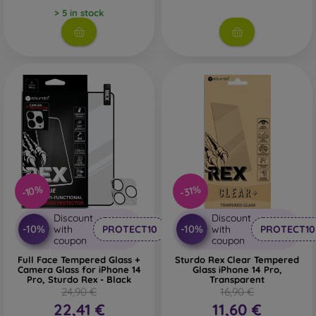
> 5 in stock
-10%
-31%
Discount
Discount
-10%
-10%
with
PROTECT10
with
PROTECT10
coupon
coupon
Full Face Tempered Glass +
Sturdo Rex Clear Tempered
Camera Glass for iPhone 14
Glass iPhone 14 Pro,
Pro, Sturdo Rex - Black
Transparent
24,90 €
16,90 €
22,41 €
11,60 €