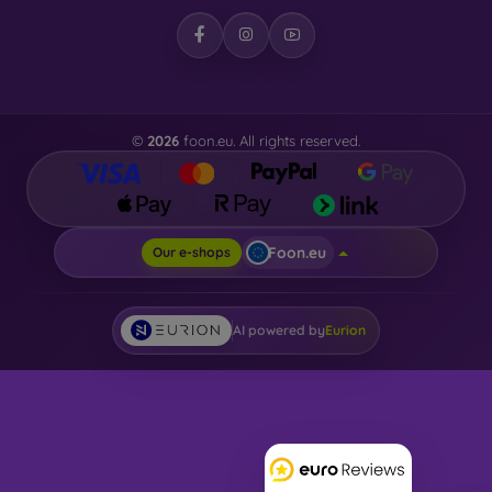
©
2026
foon.eu. All rights reserved.
Foon.eu
Our e-shops
AI powered by
Eurion