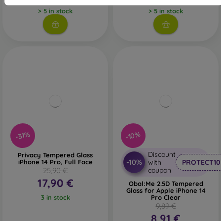
> 5 in stock
> 5 in stock
-31%
-10%
Discount
Privacy Tempered Glass
-10%
iPhone 14 Pro, Full Face
with
PROTECT10
25,90 €
coupon
17,90 €
Obal:Me 2.5D Tempered
Glass for Apple iPhone 14
3 in stock
Pro Clear
9,89 €
8,91 €