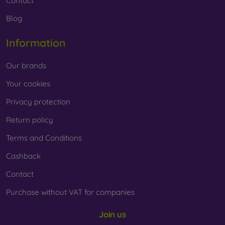
Contact
Blog
Information
Our brands
Your cookies
Privacy protection
Return policy
Terms and Conditions
Cashback
Contact
Purchase without VAT for companies
Join us