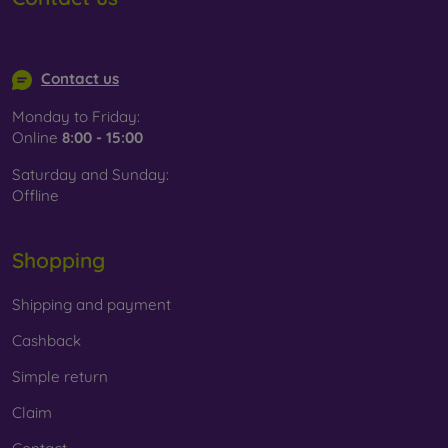
info@mobilonline.sk
Contact us
Monday to Friday:
Online
8:00 - 15:00
Saturday and Sunday:
Offline
Shopping
Shipping and payment
Cashback
Simple return
Claim