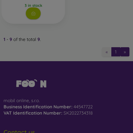
3 in stock
1
-
9
of the total
9
.
«
1
»
mobil online, s.r.o.
Business Identification Number:
44547722
VAT Identification Number:
SK2022734318
Contact us