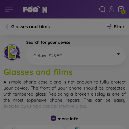
0
Glasses and films
Filter
Search for your device
Galaxy S23 5G
Glasses and films
A simple phone case alone is not enough to fully protect
your device. The front of your phone should be protected
with tempered glass. Replacing a broken display is one of
the most expensive phone repairs. This can be easily
avoided by using a
basic protective glass
.
While unbreakable glass for mobile phones does not exist, in
more info
most cases the display remains undamaged when dropped.
However, you should not underestimate the choice of