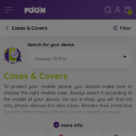
0
Cases & Covers
Filter
Search for your device
Huawei 70 Pro
Cases & Covers
To protect your mobile phone, you should make sure to
choose the right mobile case. Always select it according to
the model of your device. On our e-shop, you will find not
only phone sleeves but also cases. Besides their protective
function, these cases primarily serve a design purpose.
A mobile case can also be called a back cover. It is designed
more info
to protect the back part of the phone. Individual mobile
cases mainly differ in thickness and the material used for