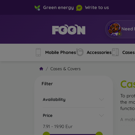
Green energy
Write to us
Need 
Mobile Phones
Accessories
Cases
Cases & Covers
Ca
Filter
To pro
Availability
the mo
functi
Price
A mobi
cases m
7.91
-
19.90
Eur