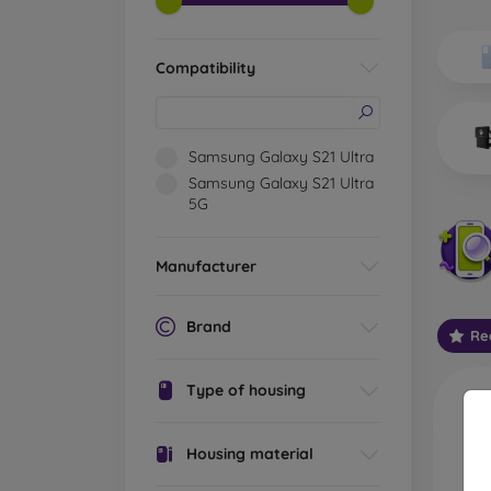
Wh
Dis
Compatibility
Basic 
flexib
especi
Samsung Galaxy S21 Ultra
world. 
Samsung Galaxy S21 Ultra
on the
5G
protect
Stylis
Manufacturer
colors
protec
protect
Brand
Re
Durabl
suitab
Type of housing
milita
silicon
Housing material
Outdo