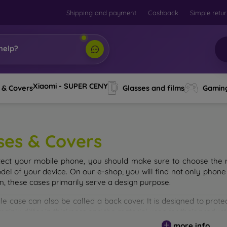
Shipping and payment
Cashback
Simple retu
help?
Xiaomi - SUPER CENY
 & Covers
Glasses and films
Gamin
ses & Covers
tect your mobile phone, you should make sure to choose the ri
del of your device. On our e-shop, you will find not only phone 
on, these cases primarily serve a design purpose.
le case can also be called a back cover. It is designed to prote
ainly differ in thickness and the material used for their product
more info