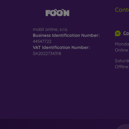
Cont
Glass
–
glass 
info@m
Recycl
mobil online, s.r.o.
nature
Co
Business Identification Number:
44547722
On our
Monday
VAT Identification Number:
is choo
Onlin
SK2022734318
Saturd
Offline