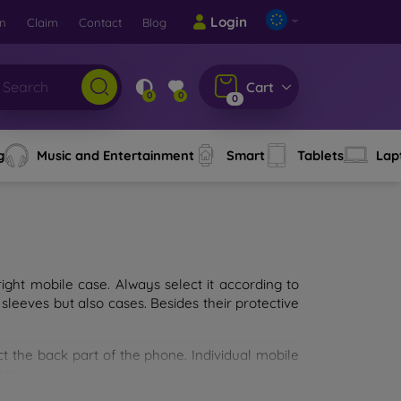
Login
rn
Claim
Contact
Blog
Cart
0
0
0
g
Music and Entertainment
Smart
Tablets
Lap
ght mobile case. Always select it according to
sleeves but also cases. Besides their protective
ct the back part of the phone. Individual mobile
ion.