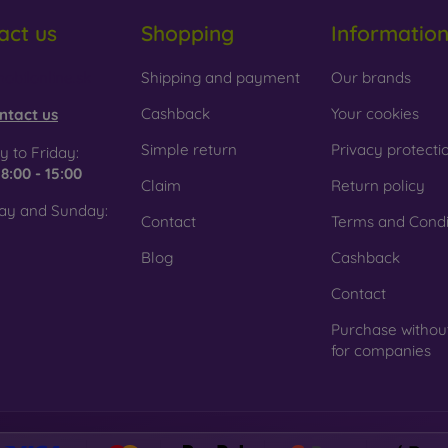
act us
Shopping
Informatio
 Glass is only used to complement cases. It gives mobile cases a
mobile case may crack if dropped.
obilonline.sk
Shipping and payment
Our brands
ed material
– Compostable mobile cases are made from recyc
. Environmental awareness is very important today.
Cashback
Your cookies
ntact us
 FOON e-shop, you will find dozens of interesting mobile cases 
Simple return
Privacy protecti
 to Friday:
se the one that suits you best.
e
8:00 - 15:00
Claim
Return policy
ay and Sunday:
Contact
Terms and Condi
Blog
Cashback
Contact
Purchase withou
for companies