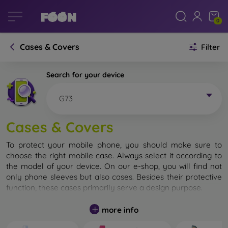
0
Cases & Covers
Filter
Search for your device
G73
Cases & Covers
To protect your mobile phone, you should make sure to
choose the right mobile case. Always select it according to
the model of your device. On our e-shop, you will find not
only phone sleeves but also cases. Besides their protective
function, these cases primarily serve a design purpose.
A mobile case can also be called a back cover. It is designed
more info
to protect the back part of the phone. Individual mobile
cases mainly differ in thickness and the material used for