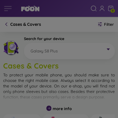
0
Cases & Covers
Filter
Search for your device
Galaxy S8 Plus
Cases & Covers
To protect your mobile phone, you should make sure to
choose the right mobile case. Always select it according to
the model of your device. On our e-shop, you will find not
only phone sleeves but also cases. Besides their protective
function, these cases primarily serve a design purpose.
A mobile case can also be called a back cover. It is designed
more info
to protect the back part of the phone. Individual mobile
cases mainly differ in thickness and the material used for