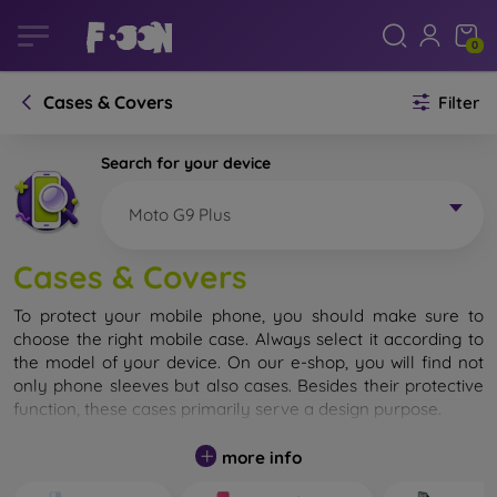
0
Cases & Covers
Filter
Search for your device
Moto G9 Plus
Cases & Covers
To protect your mobile phone, you should make sure to
choose the right mobile case. Always select it according to
the model of your device. On our e-shop, you will find not
only phone sleeves but also cases. Besides their protective
function, these cases primarily serve a design purpose.
A mobile case can also be called a back cover. It is designed
more info
to protect the back part of the phone. Individual mobile
cases mainly differ in thickness and the material used for